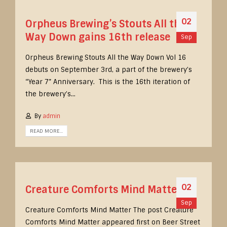
02
Orpheus Brewing’s Stouts All the
Way Down gains 16th release
Sep
Orpheus Brewing Stouts All the Way Down Vol 16
debuts on September 3rd, a part of the brewery’s
“Year 7” Anniversary. This is the 16th iteration of
the brewery’s...
By
admin
READ MORE...
02
Creature Comforts Mind Matter
Sep
Creature Comforts Mind Matter The post Creature
Comforts Mind Matter appeared first on Beer Street