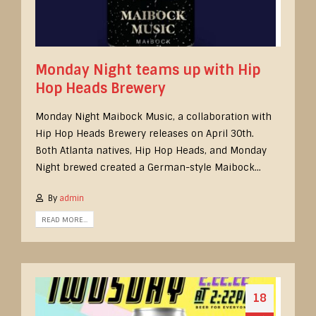
Monday Night teams up with Hip
Hop Heads Brewery
Monday Night Maibock Music, a collaboration with
Hip Hop Heads Brewery releases on April 30th.
Both Atlanta natives, Hip Hop Heads, and Monday
Night brewed created a German-style Maibock...
By
admin
READ MORE...
18