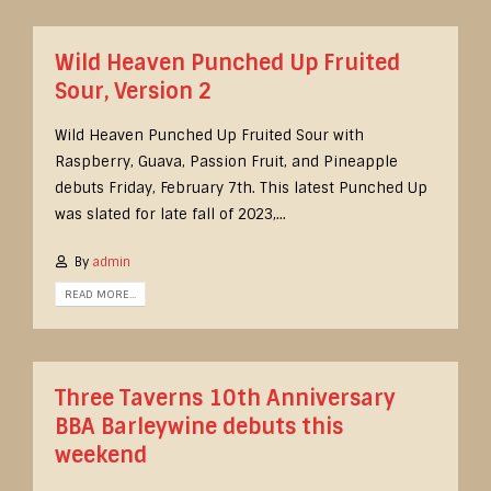
Wild Heaven Punched Up Fruited
Sour, Version 2
Wild Heaven Punched Up Fruited Sour with
Raspberry, Guava, Passion Fruit, and Pineapple
debuts Friday, February 7th. This latest Punched Up
was slated for late fall of 2023,...
By
admin
READ MORE...
Three Taverns 10th Anniversary
BBA Barleywine debuts this
weekend