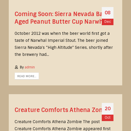
08
Coming Soon: Sierra Nevada Barrel
Aged Peanut Butter Cup Narwhal
Dec
October 2012 was when the beer world first got a
taste of Narwhal Imperial Stout. The beer joined
Sierra Nevada’s “High Altitude” Series, shortly after
the brewery had...
By
admin
READ MORE...
20
Creature Comforts Athena Zombie
Oct
Creature Comforts Athena Zombie The post
Creature Comforts Athena Zombie appeared first