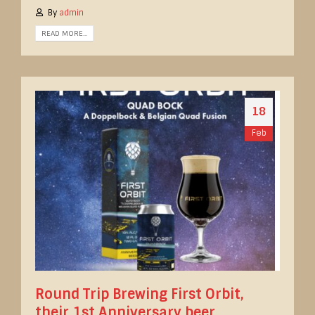
By
admin
READ MORE...
18
Feb
Round Trip Brewing First Orbit,
their 1st Anniversary beer