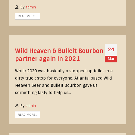
By
admin
READ MORE...
24
Wild Heaven & Bulleit Bourbon
partner again in 2021
Mar
While 2020 was basically a stopped-up toilet in a
dirty truck stop for everyone, Atlanta-based Wild
Heaven Beer and Bulleit Bourbon gave us
something tasty to help us...
By
admin
READ MORE...