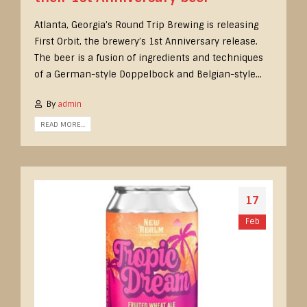
Atlanta, Georgia’s Round Trip Brewing is releasing
First Orbit, the brewery’s 1st Anniversary release.
The beer is a fusion of ingredients and techniques
of a German-style Doppelbock and Belgian-style...
By
admin
READ MORE...
17
Feb