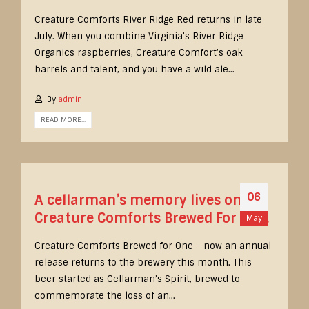
Creature Comforts River Ridge Red returns in late
July. When you combine Virginia’s River Ridge
Organics raspberries, Creature Comfort’s oak
barrels and talent, and you have a wild ale...
By
admin
READ MORE...
06
A cellarman’s memory lives on.
Creature Comforts Brewed For One.
May
Creature Comforts Brewed for One – now an annual
release returns to the brewery this month. This
beer started as Cellarman’s Spirit, brewed to
commemorate the loss of an...