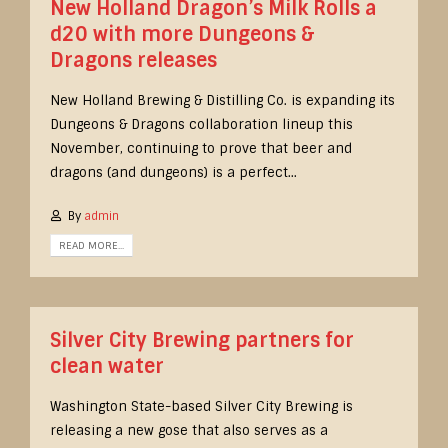
New Holland Dragon’s Milk Rolls a
d20 with more Dungeons &
Dragons releases
New Holland Brewing & Distilling Co. is expanding its
Dungeons & Dragons collaboration lineup this
November, continuing to prove that beer and
dragons (and dungeons) is a perfect...
By
admin
READ MORE...
Silver City Brewing partners for
clean water
Washington State-based Silver City Brewing is
releasing a new gose that also serves as a