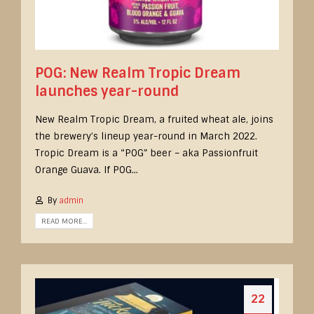
POG: New Realm Tropic Dream
launches year-round
New Realm Tropic Dream, a fruited wheat ale, joins
the brewery’s lineup year-round in March 2022.
Tropic Dream is a “POG” beer – aka Passionfruit
Orange Guava. If POG...
By
admin
READ MORE...
22