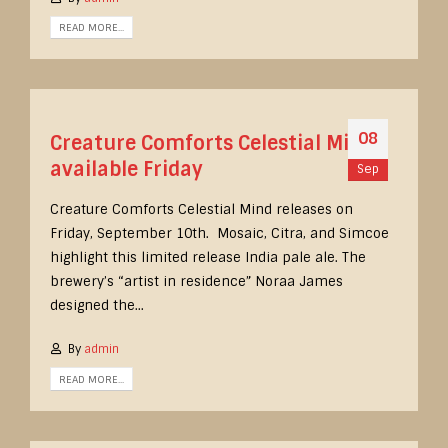
READ MORE...
08
Creature Comforts Celestial Mind
available Friday
Sep
Creature Comforts Celestial Mind releases on
Friday, September 10th. Mosaic, Citra, and Simcoe
highlight this limited release India pale ale. The
brewery’s “artist in residence” Noraa James
designed the...
By
admin
READ MORE...