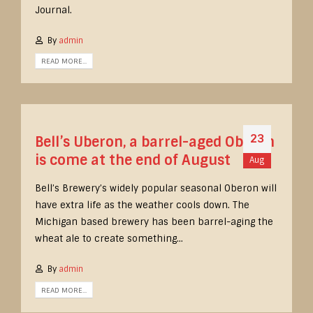
Journal.
By
admin
READ MORE...
23
Bell’s Uberon, a barrel-aged Oberon
is come at the end of August
Aug
Bell’s Brewery’s widely popular seasonal Oberon will
have extra life as the weather cools down. The
Michigan based brewery has been barrel-aging the
wheat ale to create something...
By
admin
READ MORE...