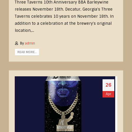
Three Taverns 10th Anniversary BBA Barleywine
releases November 18th. Decatur, Georgia’s Three
Taverns celebrates 10 years on November 18th. In
addition to a celebration at the brewery’s original
location,...
By
admin
READ MORE...
26
Apr