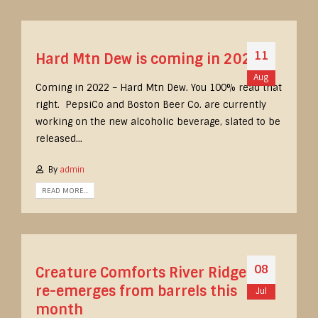
11
Hard Mtn Dew is coming in 2022
Aug
Coming in 2022 – Hard Mtn Dew. You 100% read that
right. PepsiCo and Boston Beer Co. are currently
working on the new alcoholic beverage, slated to be
released...
By
admin
READ MORE...
08
Creature Comforts River Ridge Red
re-emerges from barrels this
Jul
month