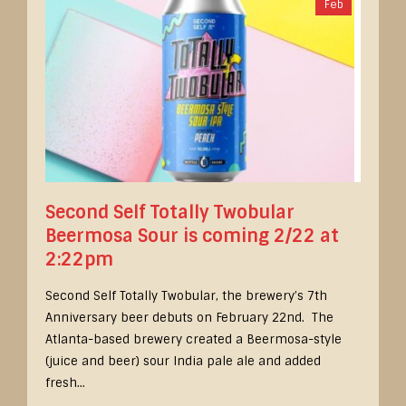
Feb
Second Self Totally Twobular
Beermosa Sour is coming 2/22 at
2:22pm
Second Self Totally Twobular, the brewery’s 7th
Anniversary beer debuts on February 22nd. The
Atlanta-based brewery created a Beermosa-style
(juice and beer) sour India pale ale and added
fresh...