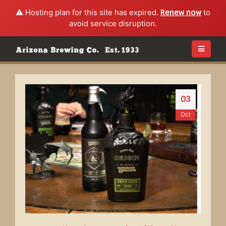
⚠️ Hosting plan for this site has expired.
Renew now
to
avoid service disruption.
03
Oct