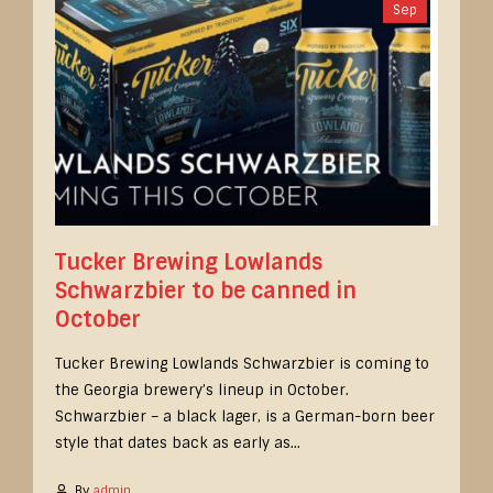
Sep
Tucker Brewing Lowlands
Schwarzbier to be canned in
October
Tucker Brewing Lowlands Schwarzbier is coming to
the Georgia brewery’s lineup in October.
Schwarzbier – a black lager, is a German-born beer
style that dates back as early as...
By
admin