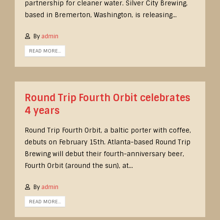
partnership for cleaner water. Silver City Brewing,
based in Bremerton, Washington, is releasing...
By
admin
READ MORE...
Round Trip Fourth Orbit celebrates
4 years
Round Trip Fourth Orbit, a baltic porter with coffee,
debuts on February 15th. Atlanta-based Round Trip
Brewing will debut their fourth-anniversary beer,
Fourth Orbit (around the sun), at...
By
admin
READ MORE...