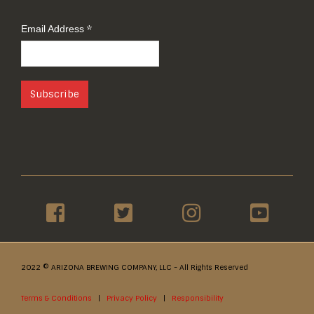
You get first hand news about our products.
*
Email Address
2022 © ARIZONA BREWING COMPANY, LLC - All Rights Reserved