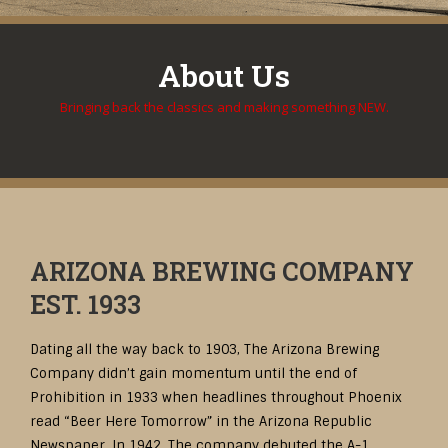
About Us
Bringing back the classics and making something NEW.
ARIZONA BREWING COMPANY
EST. 1933
Dating all the way back to 1903, The Arizona Brewing
Company didn’t gain momentum until the end of
Prohibition in 1933 when headlines throughout Phoenix
read “Beer Here Tomorrow” in the Arizona Republic
Newspaper. In 1942, The company debuted the A-1