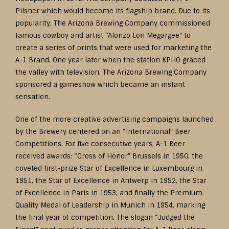
Pilsner which would become its flagship brand. Due to its
popularity, The Arizona Brewing Company commissioned
famous cowboy and artist “Alonzo Lon Megargee” to
create a series of prints that were used for marketing the
A-1 Brand. One year later when the station KPHO graced
the valley with television, The Arizona Brewing Company
sponsored a gameshow which became an instant
sensation.
One of the more creative advertising campaigns launched
by the Brewery centered on an “International” Beer
Competitions. For five consecutive years, A-1 Beer
received awards: “Cross of Honor” Brussels in 1950, the
coveted first-prize Star of Excellence in Luxembourg in
1951, the Star of Excellence in Antwerp in 1952, the Star
of Excellence in Paris in 1953, and finally the Premium
Quality Medal of Leadership in Munich in 1954, marking
the final year of competition. The slogan “Judged the