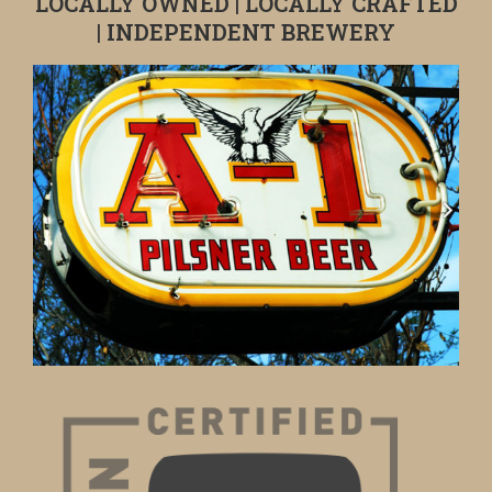
LOCALLY OWNED | LOCALLY CRAFTED
| INDEPENDENT BREWERY