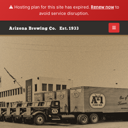
⚠️ Hosting plan for this site has expired.
Renew now
to
avoid service disruption.