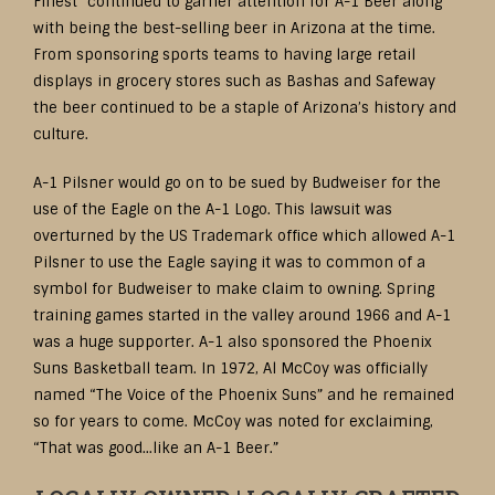
Finest” continued to garner attention for A-1 Beer along
with being the best-selling beer in Arizona at the time.
From sponsoring sports teams to having large retail
displays in grocery stores such as Bashas and Safeway
the beer continued to be a staple of Arizona’s history and
culture.
A-1 Pilsner would go on to be sued by Budweiser for the
use of the Eagle on the A-1 Logo. This lawsuit was
overturned by the US Trademark office which allowed A-1
Pilsner to use the Eagle saying it was to common of a
symbol for Budweiser to make claim to owning. Spring
training games started in the valley around 1966 and A-1
was a huge supporter. A-1 also sponsored the Phoenix
Suns Basketball team. In 1972, Al McCoy was officially
named “The Voice of the Phoenix Suns” and he remained
so for years to come. McCoy was noted for exclaiming,
“That was good…like an A-1 Beer.”