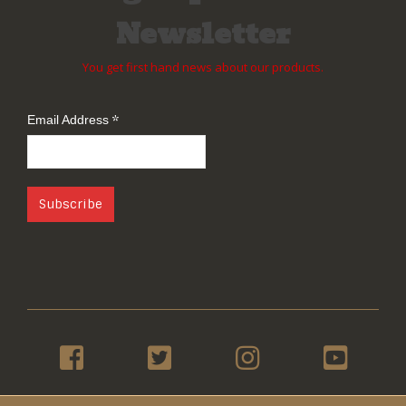
Newsletter
You get first hand news about our products.
*
Email Address