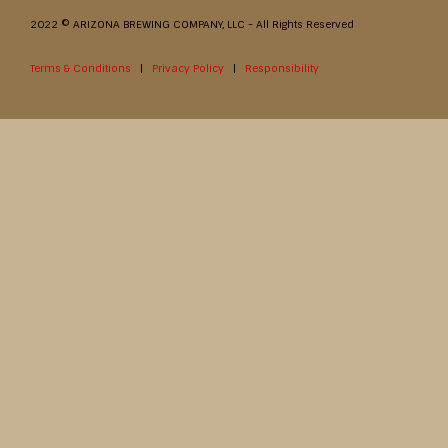
2022 © ARIZONA BREWING COMPANY, LLC - All Rights Reserved
Terms & Conditions
|
Privacy Policy
|
Responsibility