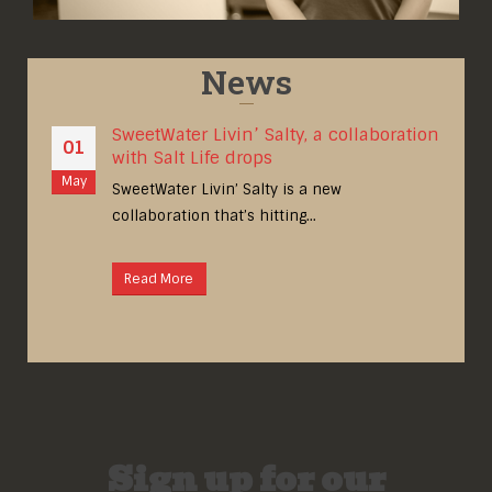
News
SweetWater Livin’ Salty, a collaboration
01
with Salt Life drops
May
A
om]
SweetWater Livin’ Salty is a new
collaboration that’s hitting...
Read More
Sign up for our