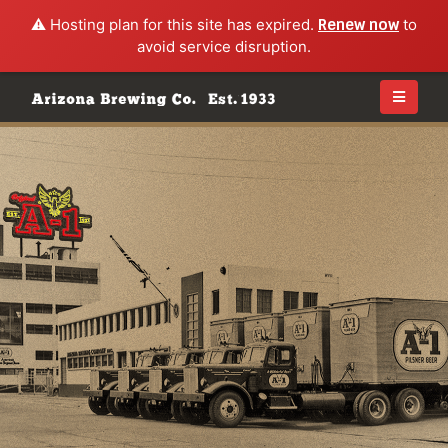
⚠️ Hosting plan for this site has expired.
Renew now
to
avoid service disruption.