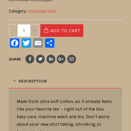
Category:
Uncategorized
ADD TO CART
Facebook
Twitter
Email
Share
SHARE
DESCRIPTION
Made from ultra soft cotton, so it already feels
like your favorite tee – right out of the box.
Easy care, machine wash and dry. Don’t worry
about your new shirt fading, shrinking or