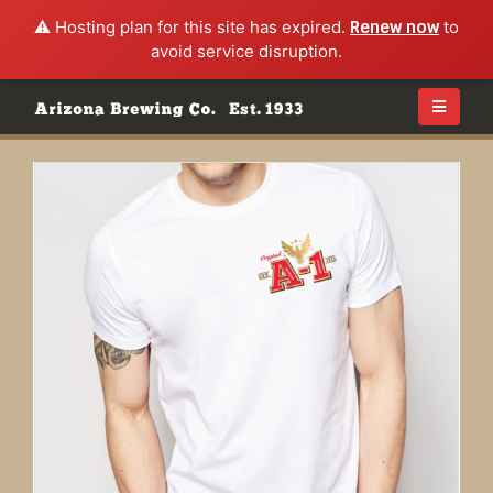
⚠️ Hosting plan for this site has expired.
Renew now
to
avoid service disruption.