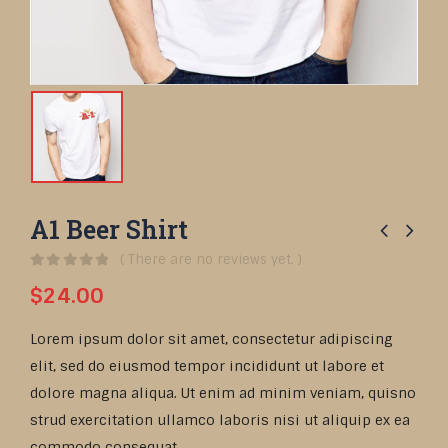
A1 Beer Shirt
( There are no reviews yet. )
0
out of 5
$
24.00
Lorem ipsum dolor sit amet, consectetur adipiscing
elit, sed do eiusmod tempor incididunt ut labore et
dolore magna aliqua. Ut enim ad minim veniam, quisno
strud exercitation ullamco laboris nisi ut aliquip ex ea
commodo consequat.