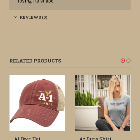
losing its shape.
REVIEWS (0)
RELATED PRODUCTS
A1 Beer Hat
Az Brew Shirt