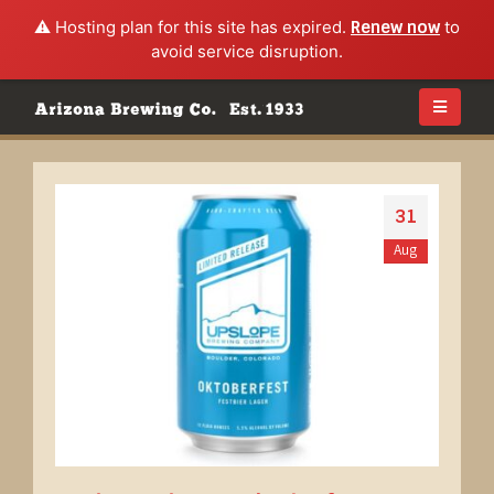
⚠️ Hosting plan for this site has expired.
Renew now
to
avoid service disruption.
31
Aug