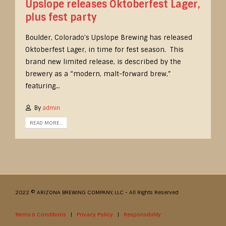
Upslope releases Oktoberfest Lager,
plus fest party
Boulder, Colorado’s Upslope Brewing has released
Oktoberfest Lager, in time for fest season. This
brand new limited release, is described by the
brewery as a “modern, malt-forward brew,”
featuring...
By
admin
READ MORE...
2022 © ARIZONA BREWING COMPANY, LLC - All Rights Reserved
Terms & Conditions
|
Privacy Policy
|
Responsibility