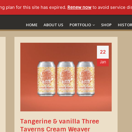
ng plan for this site has expired.
Renew now
to avoid service di
HOME
ABOUT US
PORTFOLIO
SHOP
HISTO
22
Jan
Tangerine & vanilla Three
Taverns Cream Weaver