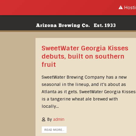
⚠️ Hosti
SweetWater Georgia Kisses
debuts, built on southern
fruit
SweetWater Brewing Company has a new
seasonal in the lineup, and it’s about as
Atlanta as it gets. SweetWater Georgia Kisses
is a tangerine wheat ale brewed with
locally...
By
admin
READ MORE...