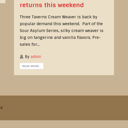
returns this weekend
Three Taverns Cream Weaver is back by
popular demand this weekend. Part of the
Sour Asylum Series, silky cream weaver is
big on tangerine and vanilla flavors. Pre-
sales for...
By
admin
READ MORE...
ed