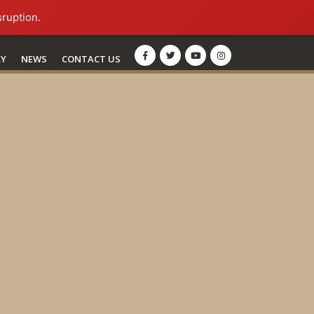
sruption.
RY
NEWS
CONTACT US