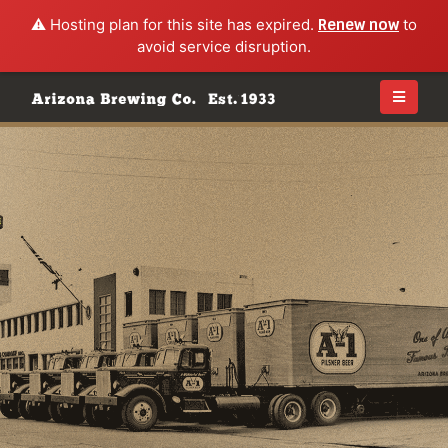
⚠️ Hosting plan for this site has expired.
Renew now
to
avoid service disruption.