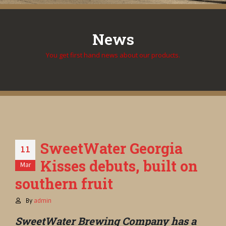
News
You get first hand news about our products.
SweetWater Georgia
11
Kisses debuts, built on
Mar
southern fruit
By
admin
SweetWater Brewing Company has a