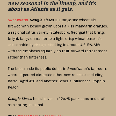
new seasonal in the lineup, and it’s
about as Atlanta as it gets.
SweetWater
Georgia Kisses
is a tangerine wheat ale
brewed with locally grown Georgia Kiss mandarin oranges,
a regional citrus variety (Statesboro, Georgia) that brings
bright, tangy character to a light, crisp wheat base. It’s
sessionable by design, clocking in around 4.6–5% ABV,
with the emphasis squarely on fruit-forward refreshment
rather than bitterness.
The beer made its public debut in SweetWater’s taproom,
where it poured alongside other new releases including
Barrel-Aged 420 and another Georgia influenced, Poppin’
Peach.
Georgia Kisses
hits shelves in 12oz/6 pack cans and draft
as a spring seasonal.