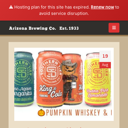
⚠️ Hosting plan for this site has expired.
Renew now
to
avoid service disruption.
19
Aug