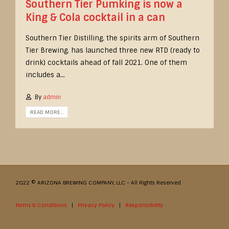
Southern Tier Pumking is now a
King & Cola cocktail in a can
Southern Tier Distilling, the spirits arm of Southern
Tier Brewing, has launched three new RTD (ready to
drink) cocktails ahead of fall 2021. One of them
includes a...
By
admin
READ MORE...
2022 © ARIZONA BREWING COMPANY, LLC - All Rights Reserved
Terms & Conditions
|
Privacy Policy
|
Responsibility