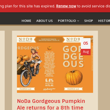
ng plan for this site has expired.
Renew now
to avoid service di
HOME
ABOUT US
PORTFOLIO
SHOP
HISTO
05
Aug
NoDa Gordgeous Pumpkin
Ale returns for a 8th time