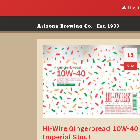
⚠️ Hosti
19
Nov
Hi-Wire Gingerbread 10W-40
Imperial Stout