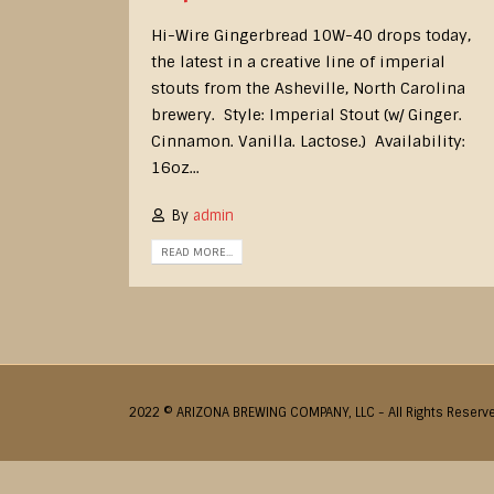
Hi-Wire Gingerbread 10W-40 drops today,
the latest in a creative line of imperial
stouts from the Asheville, North Carolina
brewery. Style: Imperial Stout (w/ Ginger.
Cinnamon. Vanilla. Lactose.) Availability:
16oz...
By
admin
READ MORE...
2022 © ARIZONA BREWING COMPANY, LLC - All Rights Reserv