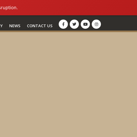
sruption.
RY
NEWS
CONTACT US