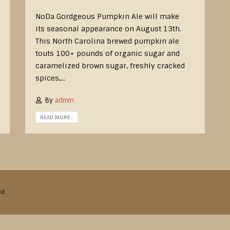
NoDa Gordgeous Pumpkin Ale will make
its seasonal appearance on August 13th.
This North Carolina brewed pumpkin ale
touts 100+ pounds of organic sugar and
caramelized brown sugar, freshly cracked
spices,...
By
admin
READ MORE...
ed