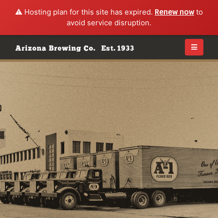
⚠️ Hosting plan for this site has expired.
Renew now
to
avoid service disruption.