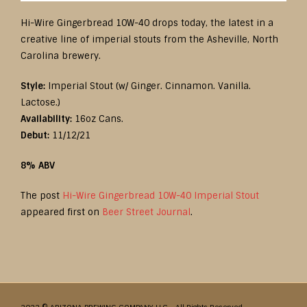
Hi-Wire Gingerbread 10W-40 drops today, the latest in a
creative line of imperial stouts from the Asheville, North
Carolina brewery.
Style:
Imperial Stout (w/ Ginger. Cinnamon. Vanilla.
Lactose.)
Availability:
16oz Cans.
Debut:
11/12/21
8% ABV
The post
Hi-Wire Gingerbread 10W-40 Imperial Stout
appeared first on
Beer Street Journal
.