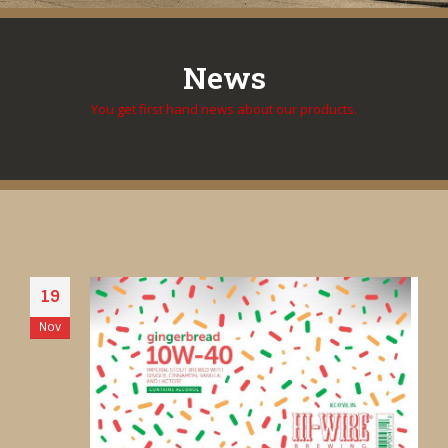
News
You get first hand news about our products.
19
Nov