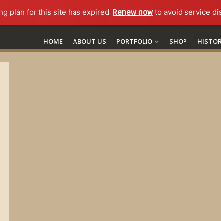
ng plan for this site has expired.
Renew now
to avoid service di
HOME
ABOUT US
PORTFOLIO
SHOP
HISTO