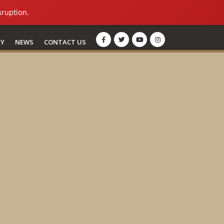
sruption.
RY
NEWS
CONTACT US