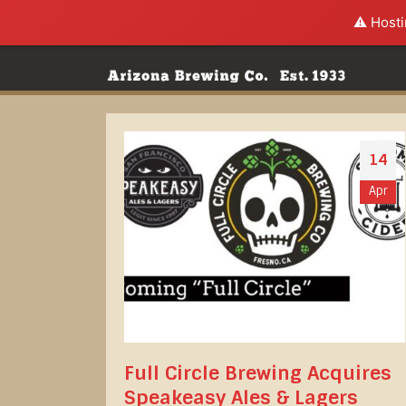
⚠️ Hosti
14
Apr
Full Circle Brewing Acquires
Speakeasy Ales & Lagers