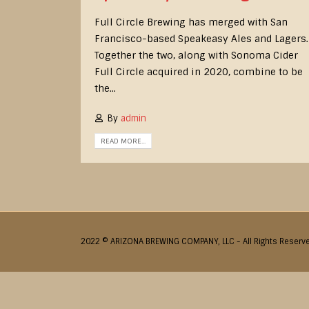
Full Circle Brewing has merged with San
Francisco-based Speakeasy Ales and Lagers.
Together the two, along with Sonoma Cider
Full Circle acquired in 2020, combine to be
the...
By
admin
READ MORE...
2022 © ARIZONA BREWING COMPANY, LLC - All Rights Reserv