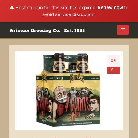
⚠️ Hosting plan for this site has expired.
Renew now
to
avoid service disruption.
04
Mar