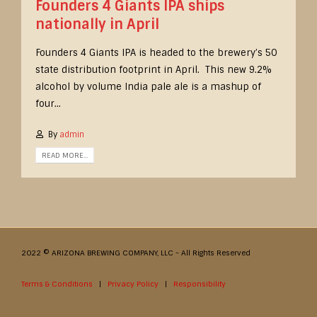
Founders 4 Giants IPA ships
nationally in April
Founders 4 Giants IPA is headed to the brewery’s 50
state distribution footprint in April. This new 9.2%
alcohol by volume India pale ale is a mashup of
four...
By
admin
READ MORE...
2022 © ARIZONA BREWING COMPANY, LLC - All Rights Reserved
Terms & Conditions
|
Privacy Policy
|
Responsibility