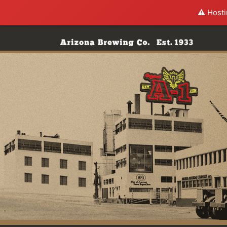
⚠️ Hosti