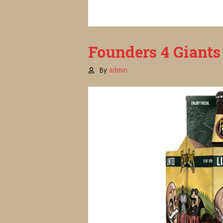
Founders 4 Giants 
By
admin