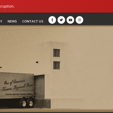
sruption.
RY
NEWS
CONTACT US