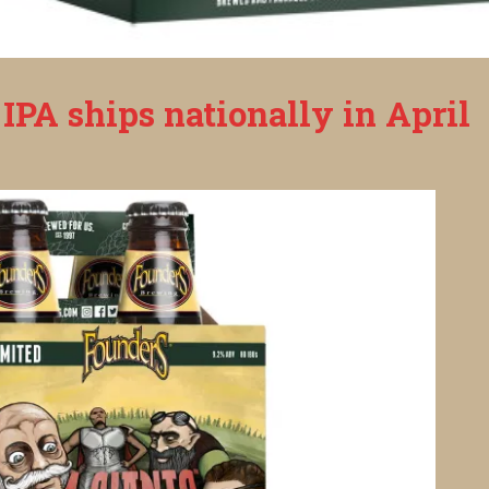
IPA ships nationally in April