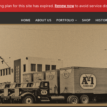
ng plan for this site has expired.
Renew now
to avoid service di
HOME
ABOUT US
PORTFOLIO
SHOP
HISTO