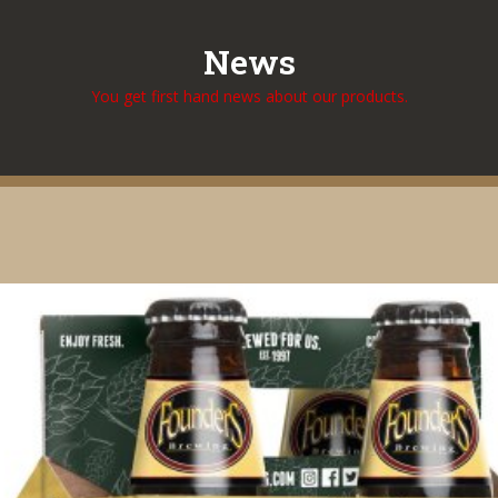
News
You get first hand news about our products.