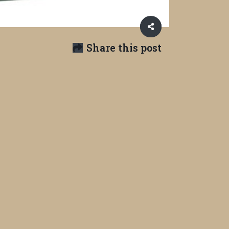
Share this post