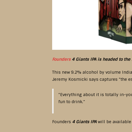
Founders
4 Giants IPA is headed to the 
This new 9.2% alcohol by volume India 
Jeremy Kosmicki says captures “the ess
“Everything about it is totally in-y
fun to drink.”
Founders
4 Giants IPA
will be available