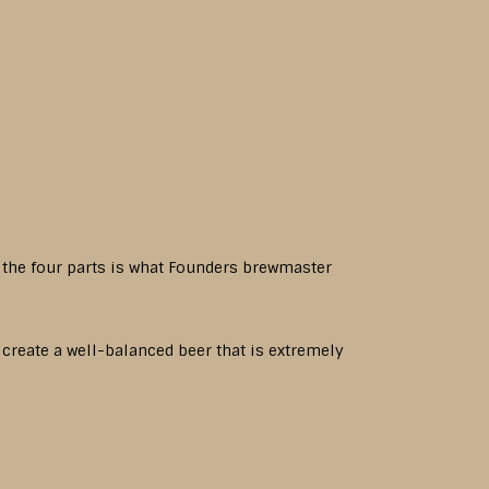
f the four parts is what Founders brewmaster
o create a well-balanced beer that is extremely