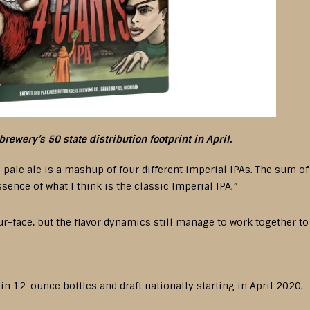
brewery’s 50 state distribution footprint in April.
pale ale is a mashup of four different imperial IPAs. The sum o
ence of what I think is the classic Imperial IPA.”
our-face, but the flavor dynamics still manage to work together t
 in 12-ounce bottles and draft nationally starting in April 2020.