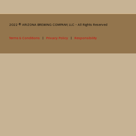
2022 © ARIZONA BREWING COMPANY, LLC - All Rights Reserved
Terms & Conditions
|
Privacy Policy
|
Responsibility