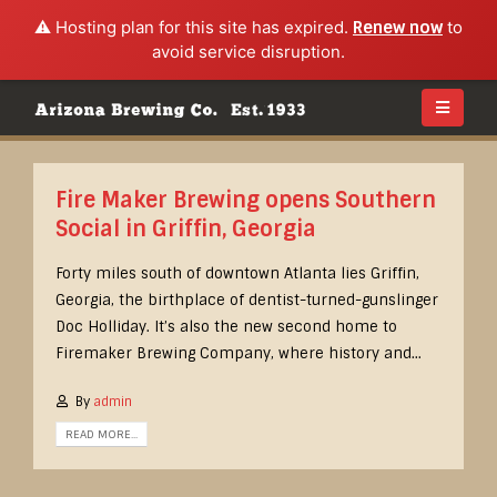
⚠️ Hosting plan for this site has expired.
Renew now
to
avoid service disruption.
Fire Maker Brewing opens Southern
Social in Griffin, Georgia
Forty miles south of downtown Atlanta lies Griffin,
Georgia, the birthplace of dentist-turned-gunslinger
Doc Holliday. It’s also the new second home to
Firemaker Brewing Company, where history and...
By
admin
READ MORE...