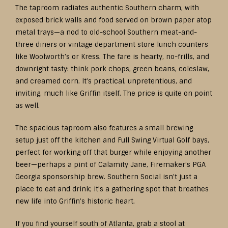
The taproom radiates authentic Southern charm, with
exposed brick walls and food served on brown paper atop
metal trays—a nod to old-school Southern meat-and-
three diners or vintage department store lunch counters
like Woolworth’s or Kress. The fare is hearty, no-frills, and
downright tasty: think pork chops, green beans, coleslaw,
and creamed corn. It’s practical, unpretentious, and
inviting, much like Griffin itself. The price is quite on point
as well.
The spacious taproom also features a small brewing
setup just off the kitchen and Full Swing Virtual Golf bays,
perfect for working off that burger while enjoying another
beer—perhaps a pint of Calamity Jane, Firemaker’s PGA
Georgia sponsorship brew. Southern Social isn’t just a
place to eat and drink; it’s a gathering spot that breathes
new life into Griffin’s historic heart.
If you find yourself south of Atlanta, grab a stool at