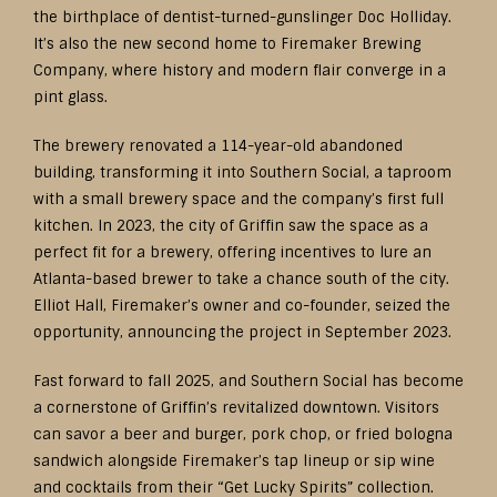
the birthplace of dentist-turned-gunslinger Doc Holliday.
It’s also the new second home to Firemaker Brewing
Company, where history and modern flair converge in a
pint glass.
The brewery renovated a 114-year-old abandoned
building, transforming it into Southern Social, a taproom
with a small brewery space and the company’s first full
kitchen. In 2023, the city of Griffin saw the space as a
perfect fit for a brewery, offering incentives to lure an
Atlanta-based brewer to take a chance south of the city.
Elliot Hall, Firemaker’s owner and co-founder, seized the
opportunity, announcing the project in September 2023.
Fast forward to fall 2025, and Southern Social has become
a cornerstone of Griffin’s revitalized downtown. Visitors
can savor a beer and burger, pork chop, or fried bologna
sandwich alongside Firemaker’s tap lineup or sip wine
and cocktails from their “Get Lucky Spirits” collection.