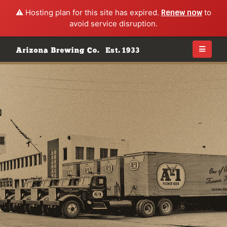
⚠️ Hosting plan for this site has expired.
Renew now
to
avoid service disruption.