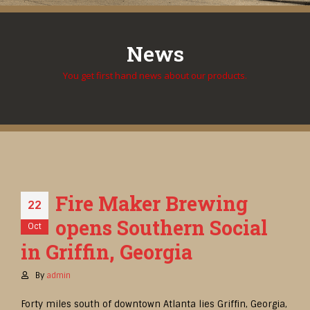
News
You get first hand news about our products.
Fire Maker Brewing
22
opens Southern Social
Oct
in Griffin, Georgia
By
admin
Forty miles south of downtown Atlanta lies Griffin, Georgia,