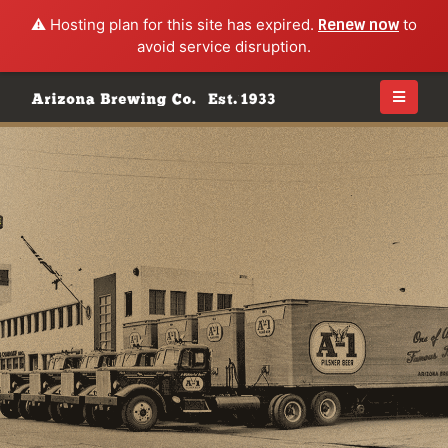
⚠️ Hosting plan for this site has expired.
Renew now
to
avoid service disruption.