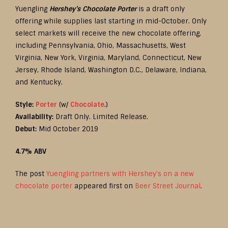
Yuengling
Hershey’s Chocolate Porter
is a draft only
offering while supplies last starting in mid-October. Only
select markets will receive the new chocolate offering,
including Pennsylvania, Ohio, Massachusetts, West
Virginia, New York, Virginia, Maryland, Connecticut, New
Jersey, Rhode Island, Washington D.C., Delaware, Indiana,
and Kentucky.
Style:
Porter
(w/
Chocolate
.)
Availability:
Draft Only. Limited Release.
Debut:
Mid October 2019
4.7% ABV
The post
Yuengling partners with Hershey’s on a new
chocolate porter
appeared first on
Beer Street Journal
.