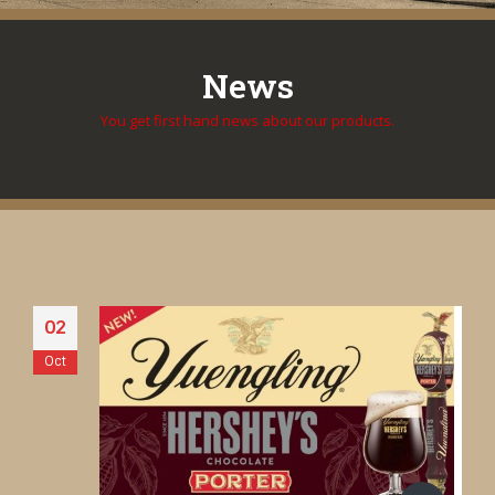
News
You get first hand news about our products.
02
Oct