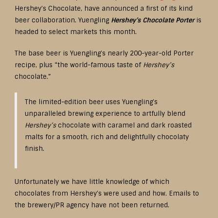
Hershey’s Chocolate, have announced a first of its kind
beer collaboration. Yuengling
Hershey’s Chocolate Porter
is
headed to select markets this month.
The base beer is Yuengling’s nearly 200-year-old Porter
recipe, plus “the world-famous taste of
Hershey’s
chocolate.”
The limited-edition beer uses Yuengling’s
unparalleled brewing experience to artfully blend
Hershey’s
chocolate with caramel and dark roasted
malts for a smooth, rich and delightfully chocolaty
finish.
Unfortunately we have little knowledge of which
chocolates from Hershey’s were used and how. Emails to
the brewery/PR agency have not been returned.