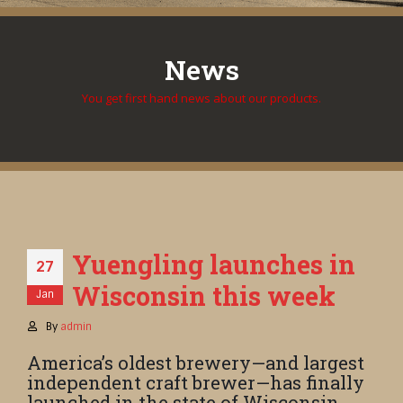
News
You get first hand news about our products.
Yuengling launches in
27
Wisconsin this week
Jan
By
admin
America’s oldest brewery—and largest
independent craft brewer—has finally
launched in the state of Wisconsin