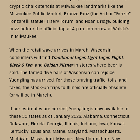
cryptic chalk stencils at Milwaukee landmarks like the
Milwaukee Public Market, Bronze Fonz (the Arthur “Fonzie”
Fonzarelli statue), Fiserv Forum, and Hoan Bridge, building
buzz before the official tap at 4 p.m. tomorrow at Wolski’s
in Milwaukee.
When the retail wave arrives in March, Wisconsin
consumers will find
Traditional Lager
,
Light Lager
,
Flight
,
Black & Tan
, and
Golden Pilsner
in stores where beer is
sold. The famed dive bars of Wisconsin can rejoice:
Yuengling has arrived. For those braving traffic, tolls, and
taxes, the stock-up trips to Illinois are officially obsolete
(or will be in March).
If our estimates are correct, Yuengling is now available in
these 30 states as of January 2026: Alabama, Connecticut,
Delaware, Florida, Georgia, Illinois, Indiana, Iowa, Kansas,
Kentucky, Louisiana, Maine, Maryland, Massachusetts,
Michigan, Mississippi, Missouri, New Hampshire, New