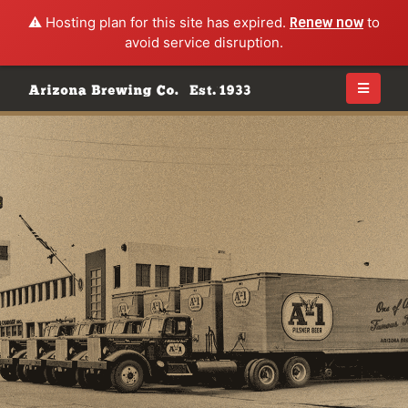
⚠️ Hosting plan for this site has expired.
Renew now
to
avoid service disruption.