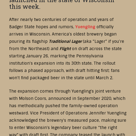
this week.
After nearly two centuries of operation and years of
Badger State hopes and rumors,
Yueng
l
ing
officially
arrives in Wisconsin. America’s oldest brewery began
pouring its flagship
Traditional Lager
(aka “Lager” if you’re
from the Northeast) and
Flight
on draft across the state
starting January 26, marking the Pennsylvania
institution’s expansion into its 30th state. The rollout
follows a phased approach, with draft hitting first; fans
won’t find packaged beer in the state until March 2.
The expansion comes through Yuengling’s joint venture
with Molson Coors, announced in September 2020, which
has methodically pushed the family-owned operation
westward. Vice President of Operations Jennifer Yuengling
acknowledged the brewery’s measured pace, making sure
to enter Wisconsin’s legendary beer culture “the right
way” with draft first. The company teased the launch with