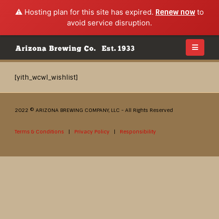
⚠️ Hosting plan for this site has expired.
Renew now
to
avoid service disruption.
[yith_wcwl_wishlist]
2022 © ARIZONA BREWING COMPANY, LLC - All Rights Reserved
Terms & Conditions
|
Privacy Policy
|
Responsibility