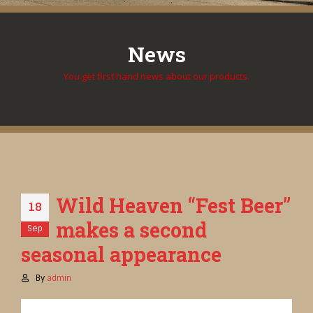
News
You get first hand news about our products.
Wild Heaven “Fest Beer”
18
makes a second
Sep
seasonal appearance
By
admin