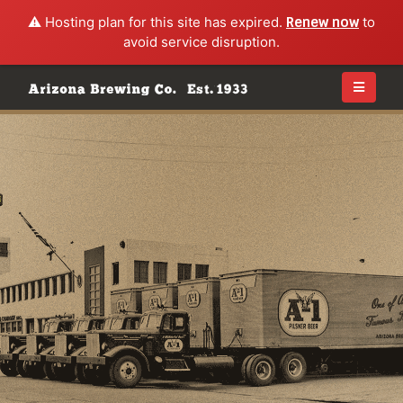
⚠️ Hosting plan for this site has expired.
Renew now
to
avoid service disruption.