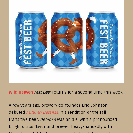
Wild Heaven
Fest Beer
returns for a second time this week.
A few years ago, brewery co-founder Eric Johnson
debuted
Autumn Defense
, his rendition of the fall
transitive beer.
Defense
was an ale, with a pronounced
bright citrus flavor and brewed heavy-handedly with