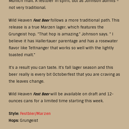
Munich malt. A festbier in spirit, but as Johnson admits –
not very traditional.
Wild Heaven
Fest Beer
follows a more traditional path. This
release is a true Marzen lager, which features the
Grungeist hop. “That hop is amazing,” Johnson says. ” I
believe it has Hallertauer parentage and has a rosewater
flavor like Tettnanger that works so well with the lightly
toasted malt.”
It’s a result you can taste. It’s fall lager season and this
beer really is every bit Octoberfest that you are craving as
the leaves change.
Wild Heaven
Fest Beer
will be available on draft and 12-
ounces cans for a limited time starting this week.
Style:
Festbier/Marzen
Hops:
Grungeist