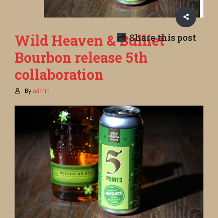
Wild Heaven & Bulliet
Share this post
Bourbon release 5th
collaboration
By
admin