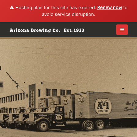
⚠️ Hosting plan for this site has expired.
Renew now
to
avoid service disruption.