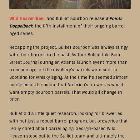
Wild Heaven Beer
and Bulliet Bourbon release
5 Points
Doppelbock
, the fifth installment of their ongoing barrel-
aged series.
Recapping the project, Bulliet Bourbon was always stingy
with their barrels in the past. As Tom Bulleit told Beer
Street Journal during an Atlanta launch event more than
a decade ago, all the distillery’s barrels were sent to
Scotland for whisky aging. At the time he seemed almost
confused at the notion that America’s breweries would
want empty bourbon barrels. That would all change in
2020.
Bulliet did a little quiet research, looking for breweries
with not just a robust barrel program, but breweries that
really cared about barrel aging. Georgia-based Wild
Heaven stood out to the Bulliet team and ultimately the