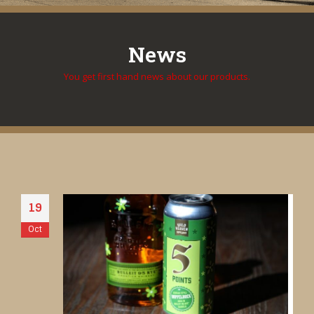
News
You get first hand news about our products.
19
Oct