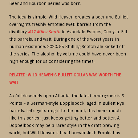
Beer and Bourbon Series was born.
The idea is simple. Wild Heaven creates a beer and Bulliet
overnights freshly emptied (wet) barrels from the
distillery
437 Miles South
to Avondale Estates, Georgia. Fill
the barrels, and wait. During one of the worst years in
human existence, 2020, 95 Shilling Scotch ale kicked off
the series. The alcohol by volume could have never been
high enough for us considering the times.
RELATED: WILD HEAVEN’S BULLEIT COLLAB WAS WORTH THE
WAIT
As fall descends upon Atlanta, the latest emergence is 5
Points – a German-style Dopplebock, aged in Bulleit Rye
barrels. Let’s get straight to the point, this beer- much
like this series- just keeps getting better and better. A
Doppelbock may be a rarer style in the craft brewing
world, but Wild Heaven’s head brewer Josh Franks has