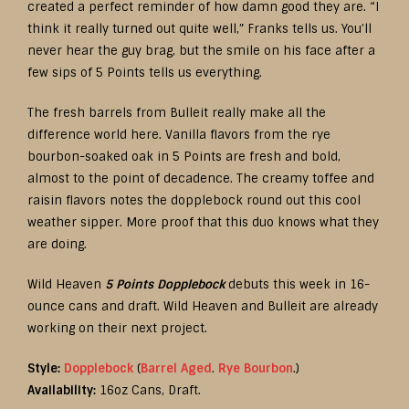
created a perfect reminder of how damn good they are. “I
think it really turned out quite well,” Franks tells us. You’ll
never hear the guy brag, but the smile on his face after a
few sips of 5 Points tells us everything.
The fresh barrels from Bulleit really make all the
difference world here. Vanilla flavors from the rye
bourbon-soaked oak in 5 Points are fresh and bold,
almost to the point of decadence. The creamy toffee and
raisin flavors notes the dopplebock round out this cool
weather sipper. More proof that this duo knows what they
are doing.
Wild Heaven
5 Points Dopplebock
debuts this week in 16-
ounce cans and draft. Wild Heaven and Bulleit are already
working on their next project.
Style:
Dopplebock
(
Barrel Aged
.
Rye Bourbon
.)
Availability:
16oz Cans, Draft.