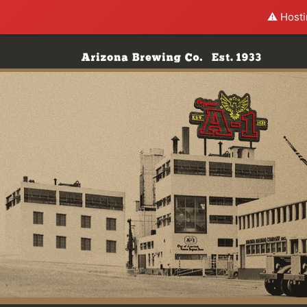
⚠️ Hosti