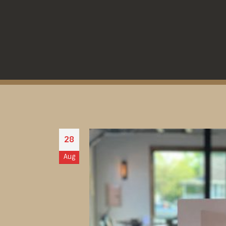
28
Aug