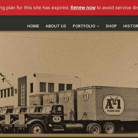
ng plan for this site has expired.
Renew now
to avoid service di
HOME
ABOUT US
PORTFOLIO
SHOP
HISTO