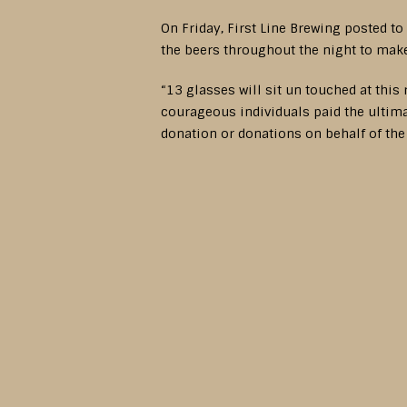
On Friday, First Line Brewing posted to
the beers throughout the night to make 
“13 glasses will sit un touched at this
courageous individuals paid the ultimat
donation or donations on behalf of th