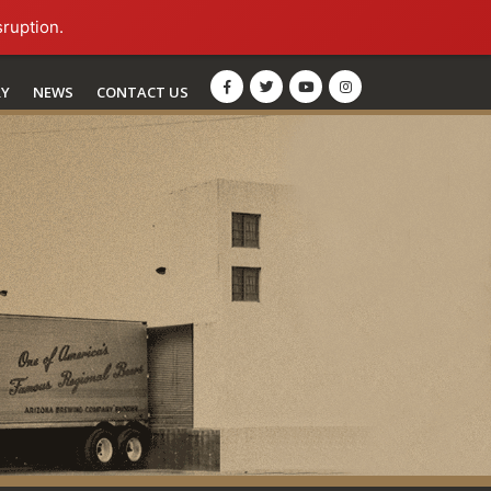
sruption.
RY
NEWS
CONTACT US