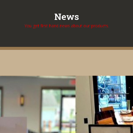
News
You get first hand news about our products.