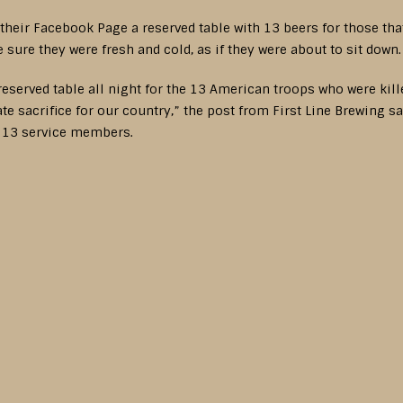
 their Facebook Page a reserved table with 13 beers for those tha
sure they were fresh and cold, as if they were about to sit down
 reserved table all night for the 13 American troops who were ki
e sacrifice for our country,” the post from First Line Brewing say
e 13 service members.