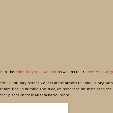
anta, their
distillery in Savannah
, as well as their
brewery in Virg
r the 13 military heroes we lost at the airport in Kabul, along wit
r families. In humble gratitude, we honor the ultimate sacrifice
nner places in their Atlanta barrel room.