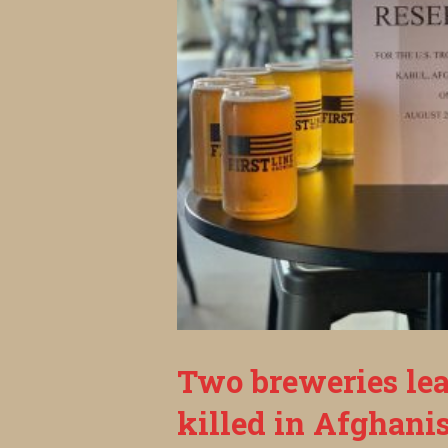
Two breweries lea
killed in Afghani