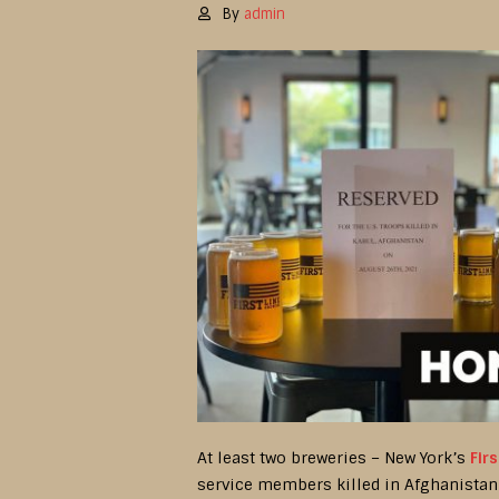
By
admin
At least two breweries – New York’s
Fir
service members killed in Afghanistan 