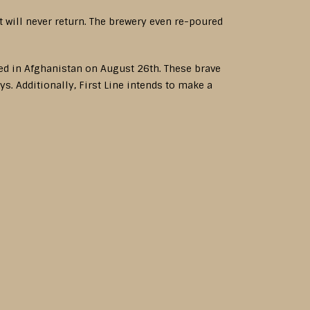
t will never return. The brewery even re-poured
.
lled in Afghanistan on August 26th. These brave
s. Additionally, First Line intends to make a