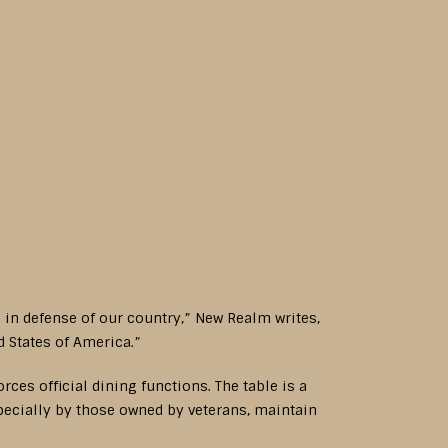
e in defense of our country,” New Realm writes,
d States of America.”
es official dining functions. The table is a
specially by those owned by veterans, maintain