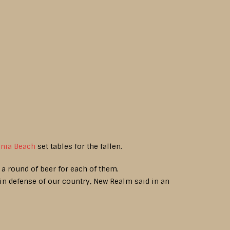
inia Beach
set tables for the fallen.
h a round of beer for each of them.
 in defense of our country, New Realm said in an