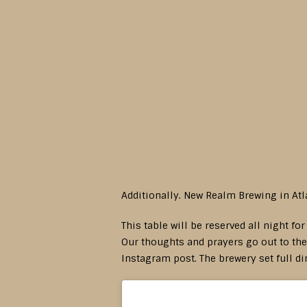
Additionally. New Realm Brewing in Atl
This table will be reserved all night fo
Our thoughts and prayers go out to thei
Instagram post. The brewery set full di