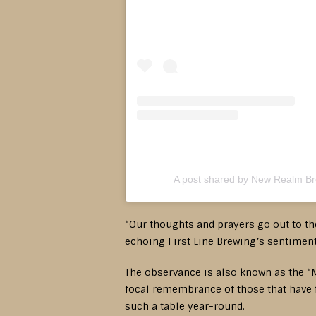
A post shared by New Realm B
“Our thoughts and prayers go out to the
echoing First Line Brewing’s sentiment 
The observance is also known as the “M
focal remembrance of those that have f
such a table year-round.