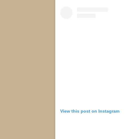
View this post on Instagram