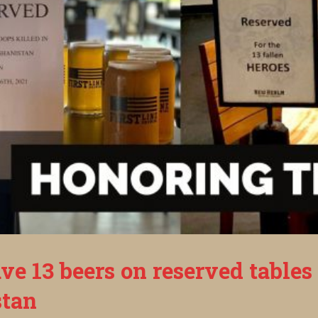
ve 13 beers on reserved tables
stan