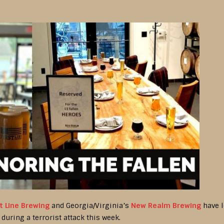
st Line Brewing
and Georgia/Virginia’s
New Realm Brewing
have l
during a terrorist attack this week.