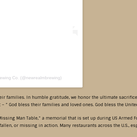
rewing Co. (@newrealmbrewing)
ir families. In humble gratitude, we honor the ultimate sacrific
– ” God bless their families and loved ones. God bless the Unite
issing Man Table,” a memorial that is set up during US Armed Forc
allen, or missing in action. Many restaurants across the U.S., e