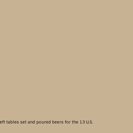
eft tables set and poured beers for the 13 U.S.