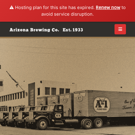
⚠️ Hosting plan for this site has expired.
Renew now
to
avoid service disruption.