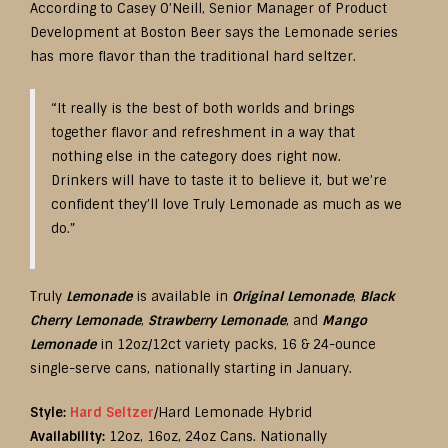
According to Casey O’Neill, Senior Manager of Product
Development at Boston Beer says the Lemonade series
has more flavor than the traditional hard seltzer.
“It really is the best of both worlds and brings
together flavor and refreshment in a way that
nothing else in the category does right now.
Drinkers will have to taste it to believe it, but we’re
confident they’ll love Truly Lemonade as much as we
do.”
Truly
Lemonade
is available in
Original Lemonade
,
Black
Cherry Lemonade
,
Strawberry Lemonade
, and
Mango
Lemonade
in 12oz/12ct variety packs, 16 & 24-ounce
single-serve cans, nationally starting in January.
Style:
Hard Seltzer
/Hard Lemonade Hybrid
Availability:
12oz, 16oz, 24oz Cans. Nationally