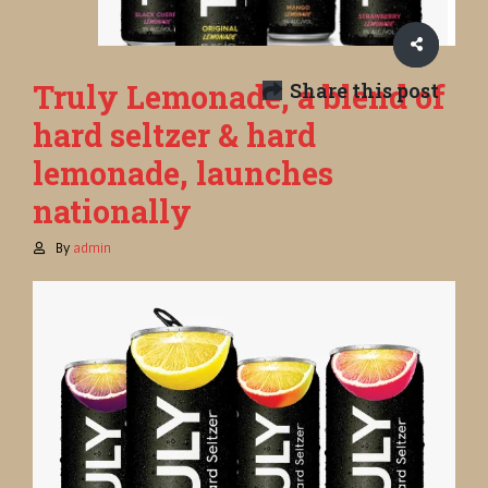
Truly Lemonade, a blend of
Share this post
hard seltzer & hard
lemonade, launches
nationally
By
admin