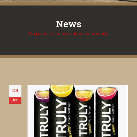
News
You get first hand news about our products.
08
Jan