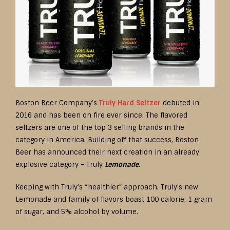
Boston Beer Company’s
Truly Hard Seltzer
debuted in
2016 and has been on fire ever since. The flavored
seltzers are one of the top 3 selling brands in the
category in America. Building off that success, Boston
Beer has announced their next creation in an already
explosive category – Truly
Lemonade
.
Keeping with Truly’s “healthier” approach, Truly’s new
Lemonade and family of flavors boast 100 calorie, 1 gram
of sugar, and 5% alcohol by volume.