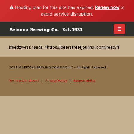
⚠️ Hosting plan for this site has expired.
Renew now
to
avoid service disruption.
[feedzy-rss feeds=”https://beerstreetjournal.com/feed/”]
2022 © ARIZONA BREWING COMPANY, LLC - All Rights Reserved
Terms & Conditions
|
Privacy Policy
|
Responsibility