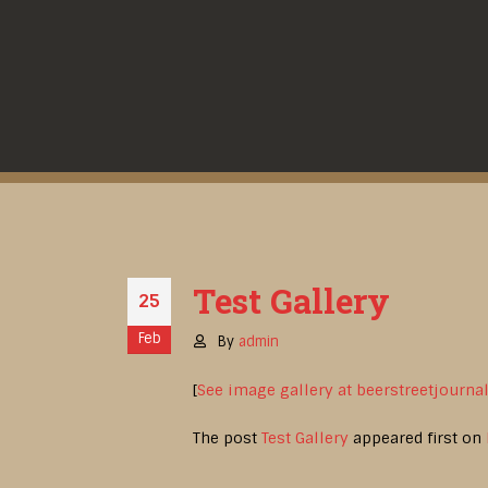
Test Gallery
25
Feb
By
admin
[
See image gallery at beerstreetjourna
The post
Test Gallery
appeared first on