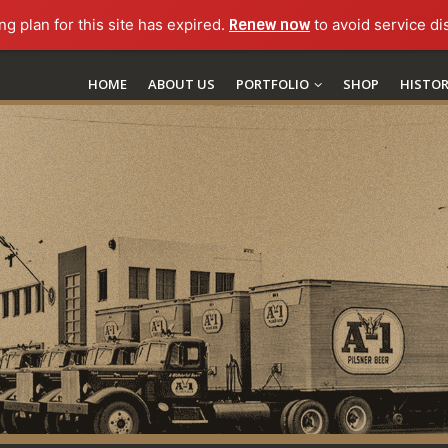
ng plan for this site has expired.
Renew now
to avoid service di
HOME
ABOUT US
PORTFOLIO
SHOP
HISTO