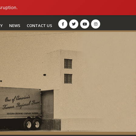
sruption.
RY
NEWS
CONTACT US