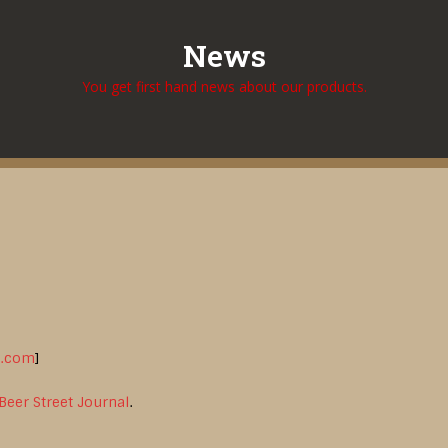
News
You get first hand news about our products.
l.com
]
Beer Street Journal
.