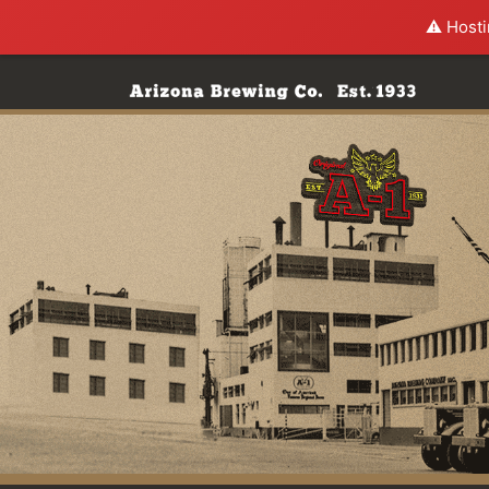
⚠️ Hosti