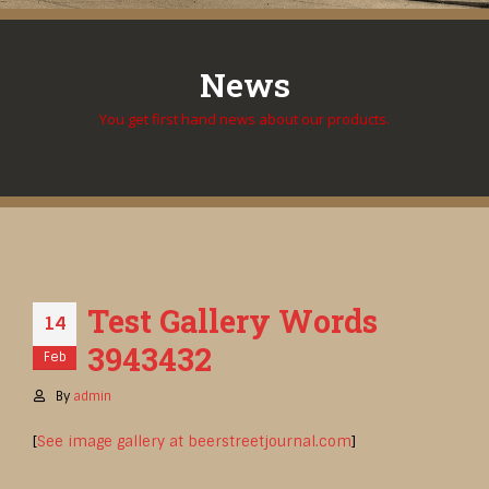
News
You get first hand news about our products.
Test Gallery Words
14
3943432
Feb
By
admin
[
See image gallery at beerstreetjournal.com
]