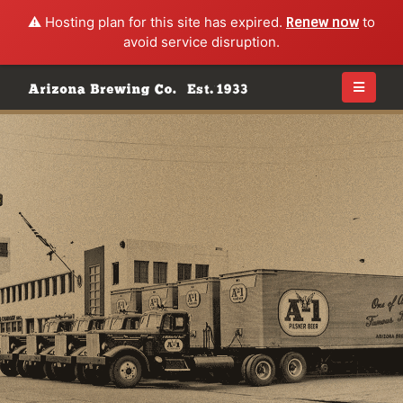
⚠️ Hosting plan for this site has expired.
Renew now
to
avoid service disruption.