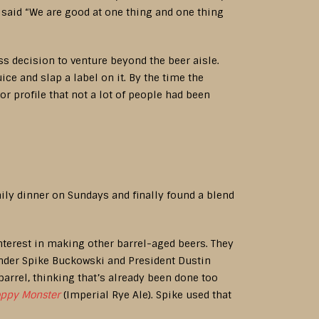
 said “We are good at one thing and one thing
 decision to venture beyond the beer aisle.
ce and slap a label on it. By the time the
or profile that not a lot of people had been
amily dinner on Sundays and finally found a blend
nterest in making other barrel-aged beers. They
under Spike Buckowski and President Dustin
barrel, thinking that’s already been done too
oppy Monster
(Imperial Rye Ale). Spike used that