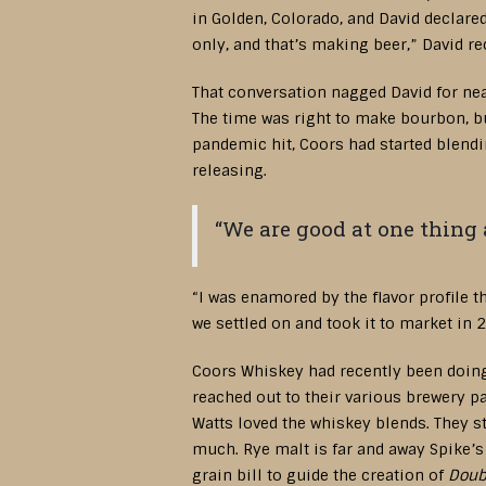
in Golden, Colorado, and David declare
only, and that’s making beer,” David re
That conversation nagged David for ne
The time was right to make bourbon, but
pandemic hit, Coors had started blendin
releasing.
“We are good at one thing 
“I was enamored by the flavor profile t
we settled on and took it to market in 
Coors Whiskey had recently been doing 
reached out to their various brewery 
Watts loved the whiskey blends. They st
much. Rye malt is far and away Spike’s 
grain bill to guide the creation of
Doub