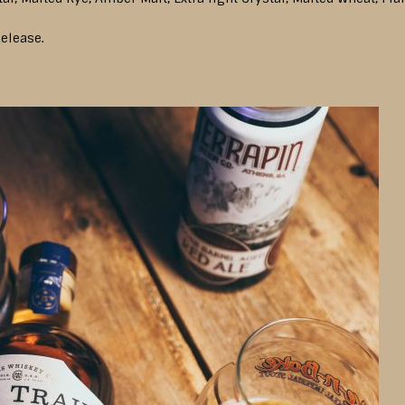
elease.