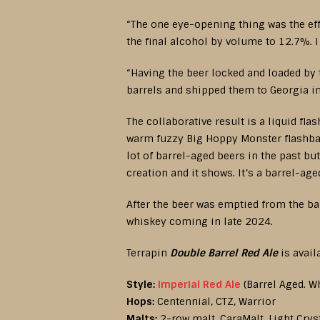
“The one eye-opening thing was the eff
the final alcohol by volume to 12.7%. I
“Having the beer locked and loaded by 
barrels and shipped them to Georgia in 
The collaborative result is a liquid fl
warm fuzzy Big Hoppy Monster flashbac
lot of barrel-aged beers in the past but
creation and it shows. It’s a barrel-ag
After the beer was emptied from the ba
whiskey coming in late 2024.
Terrapin
Double Barrel Red Ale
is avail
Style:
Imperial Red Ale
(Barrel Aged. W
Hops:
Centennial, CTZ, Warrior
Malts:
2-row malt, CaraMalt, Light Cryst