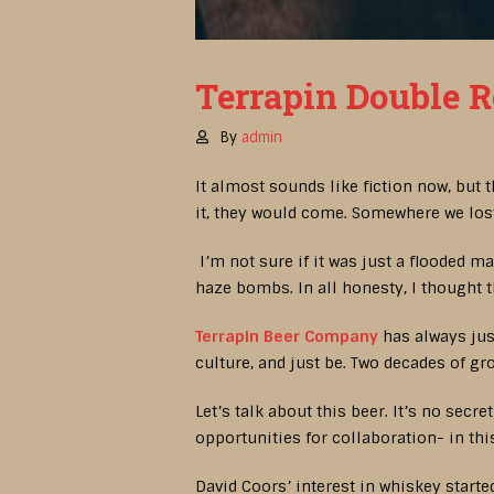
Terrapin Double R
By
admin
It almost sounds like fiction now, but
it, they would come. Somewhere we lost
I’m not sure if it was just a flooded m
haze bombs. In all honesty, I thought 
Terrapin Beer Company
has always just
culture, and just be. Two decades of gr
Let’s talk about this beer. It’s no secr
opportunities for collaboration- in t
David Coors’ interest in whiskey started