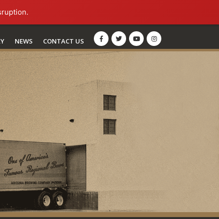
sruption.
RY
NEWS
CONTACT US