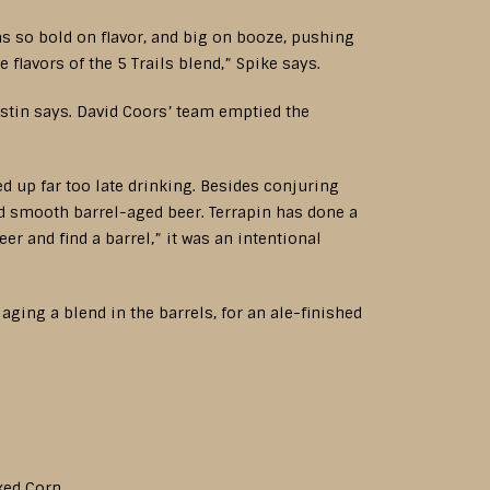
as so bold on flavor, and big on booze, pushing
 flavors of the 5 Trails blend,” Spike says.
ustin says. David Coors’ team emptied the
ed up far too late drinking. Besides conjuring
d smooth barrel-aged beer. Terrapin has done a
er and find a barrel,” it was an intentional
ing a blend in the barrels, for an ale-finished
aked Corn