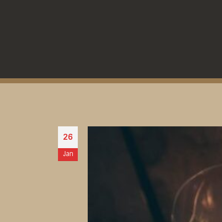
26
Jan