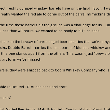
ect freshly dumped whiskey barrels have on the final flavor. It w
 really wanted the red ale to come out of the barrel mimicking the
the time these barrels hit the ground was a challenge for us,” D
less than 48 hours. We wanted to be ready to fill,” he adds.
ashback to the heyday of barrel-aged beer beauties that we’ve stay
ks, Double Barrel marries the best parts of blended whiskey an
 this one stands apart from the others. This wasn’t just “brew a be
ed art form we’ve missed.
rrels, they were shipped back to Coors Whiskey Company who is ag
able in limited 16-ounce cans and draft.
hiskey)
al, Malted Rye, Amber Malt, Extra light Crystal, Malted Wheat, Fl