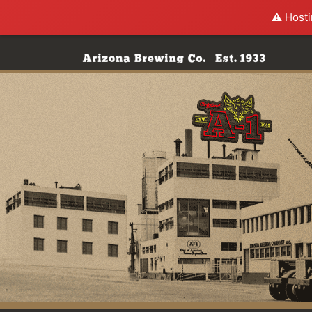
⚠️ Hosti