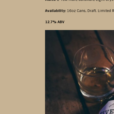
Availability:
16oz Cans, Draft. Limited R
12.7% ABV