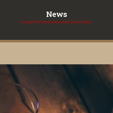
News
You get first hand news about our products.