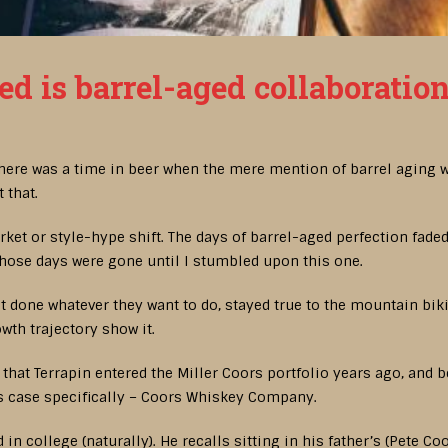
ed is barrel-aged collaboratio
 there was a time in beer when the mere mention of barrel aging w
 that.
arket or style-hype shift. The days of barrel-aged perfection fade
those days were gone until I stumbled upon this one.
 done whatever they want to do, stayed true to the mountain biki
owth trajectory show it.
et that Terrapin entered the Miller Coors portfolio years ago, and 
his case specifically – Coors Whiskey Company.
 in college (naturally). He recalls sitting in his father’s (Pete 