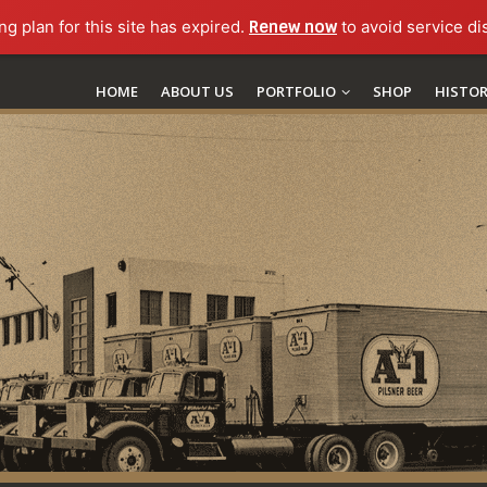
ng plan for this site has expired.
Renew now
to avoid service di
HOME
ABOUT US
PORTFOLIO
SHOP
HISTO