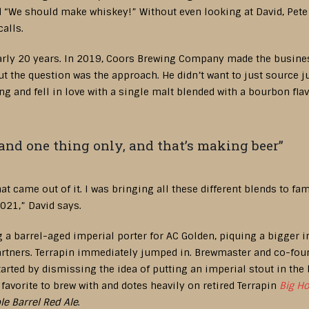
d “We should make whiskey!” Without even looking at David, Pete
calls.
arly 20 years. In 2019, Coors Brewing Company made the business
 the question was the approach. He didn’t want to just source jui
g and fell in love with a single malt blended with a bourbon flav
and one thing only, and that’s making beer”
hat came out of it. I was bringing all these different blends to f
2021,” David says.
a barrel-aged imperial porter for AC Golden, piquing a bigger i
partners. Terrapin immediately jumped in. Brewmaster and co-fo
arted by dismissing the idea of putting an imperial stout in the 
favorite to brew with and dotes heavily on retired Terrapin
Big H
le Barrel Red Ale
.