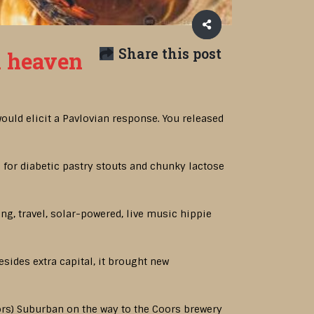
Share this post
n heaven
ould elicit a Pavlovian response. You released
d for diabetic pastry stouts and chunky lactose
ng, travel, solar-powered, live music hippie
besides extra capital, it brought new
Coors) Suburban on the way to the Coors brewery