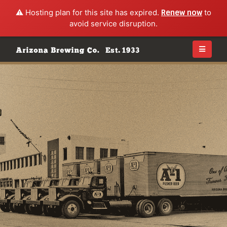
⚠️ Hosting plan for this site has expired.
Renew now
to
avoid service disruption.