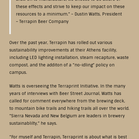
these effects and strive to keep our impact on these
resources to a minimum.” – Dustin Watts, President
– Terrapin Beer Company
Over the past year, Terrapin has rolled out various
sustainability improvements at their Athens facility,
including LED lighting installation, steam recapture, waste
compost, and the additon of a “no-idling” policy on
campus.
Watts is overseeing the Terraprint Initiative. In the many
years of interviews with Beer Street Journal, Watts has
called for comment everywhere from the brewing deck,
to mountain bike trails and hiking trails all over the world.
“Sierra Nevada and New Belgium are leaders in brewery
sustainablilty,” he says.
“For myself and Terrapin, Terraprint is about what is best