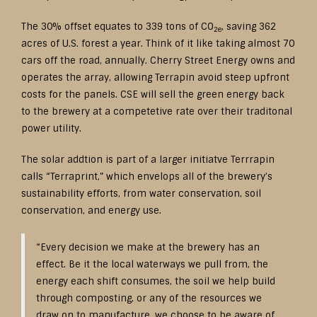
The 30% offset equates to 339 tons of CO
, saving 362
2e
acres of U.S. forest a year. Think of it like taking almost 70
cars off the road, annually. Cherry Street Energy owns and
operates the array, allowing Terrapin avoid steep upfront
costs for the panels. CSE will sell the green energy back
to the brewery at a competetive rate over their traditonal
power utility.
The solar addtion is part of a larger initiatve Terrrapin
calls “Terraprint,” which envelops all of the brewery’s
sustainability efforts, from water conservation, soil
conservation, and energy use.
“Every decision we make at the brewery has an
effect. Be it the local waterways we pull from, the
energy each shift consumes, the soil we help build
through composting, or any of the resources we
draw on to manufacture, we choose to be aware of