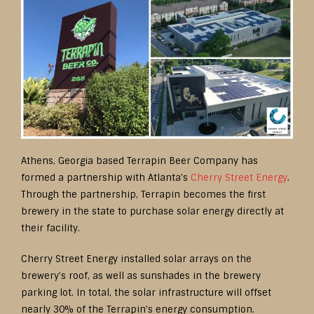
Athens, Georgia based Terrapin Beer Company has
formed a partnership with Atlanta’s
Cherry Street Energy
.
Through the partnership, Terrapin becomes the first
brewery in the state to purchase solar energy directly at
their facility.
Cherry Street Energy installed solar arrays on the
brewery’s roof, as well as sunshades in the brewery
parking lot. In total, the solar infrastructure will offset
nearly 30% of the Terrapin’s energy consumption.