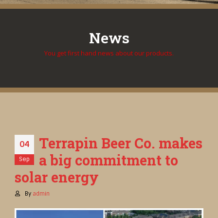
News
You get first hand news about our products.
Terrapin Beer Co. makes
04
a big commitment to
Sep
solar energy
By
admin