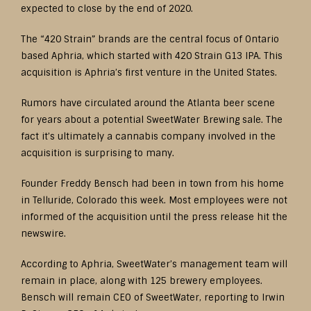
expected to close by the end of 2020.
The “420 Strain” brands are the central focus of Ontario
based Aphria, which started with 420 Strain G13 IPA. This
acquisition is Aphria’s first venture in the United States.
Rumors have circulated around the Atlanta beer scene
for years about a potential SweetWater Brewing sale. The
fact it’s ultimately a cannabis company involved in the
acquisition is surprising to many.
Founder Freddy Bensch had been in town from his home
in Telluride, Colorado this week. Most employees were not
informed of the acquisition until the press release hit the
newswire.
According to Aphria, SweetWater’s management team will
remain in place, along with 125 brewery employees.
Bensch will remain CEO of SweetWater, reporting to Irwin