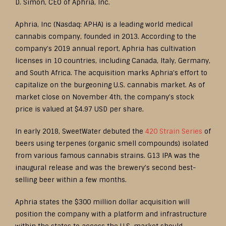
D. Simon, CEO of Aphria, Inc.
Aphria, Inc (Nasdaq: APHA) is a leading world medical
cannabis company, founded in 2013. According to the
company’s 2019 annual report, Aphria has cultivation
licenses in 10 countries, including Canada, Italy, Germany,
and South Africa. The acquisition marks Aphria’s effort to
capitalize on the burgeoning U.S. cannabis market. As of
market close on November 4th, the company’s stock
price is valued at $4.97 USD per share.
In early 2018, SweetWater debuted the
420 Strain Series
of
beers using terpenes (organic smell compounds) isolated
from various famous cannabis strains. G13 IPA was the
inaugural release and was the brewery’s second best-
selling beer within a few months.
Aphria states the $300 million dollar acquisition will
position the company with a platform and infrastructure