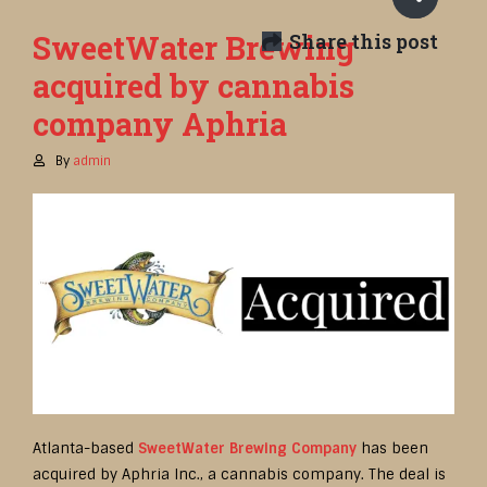
SweetWater Brewing
Share this post
acquired by cannabis
company Aphria
By
admin
Atlanta-based
SweetWater Brewing Company
has been
acquired by Aphria Inc., a cannabis company. The deal is