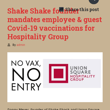
Shake Shake founder
Share this post
mandates employee & guest
Covid-19 vaccinations for
Hospitality Group
By
admin
Danny Meyer, founder of Shake Shack and Union Square