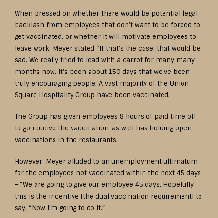
When pressed on whether there would be potential legal
backlash from employees that don’t want to be forced to
get vaccinated, or whether it will motivate employees to
leave work, Meyer stated “If that’s the case, that would be
sad. We really tried to lead with a carrot for many many
months now. It’s been about 150 days that we’ve been
truly encouraging people. A vast majority of the Union
Square Hospitality Group have been vaccinated.
The Group has given employees 8 hours of paid time off
to go receive the vaccination, as well has holding open
vaccinations in the restaurants.
However, Meyer alluded to an unemployment ultimatum
for the employees not vaccinated within the next 45 days
– “We are going to give our employee 45 days. Hopefully
this is the incentive [the dual vaccination requirement] to
say, “Now I’m going to do it.”