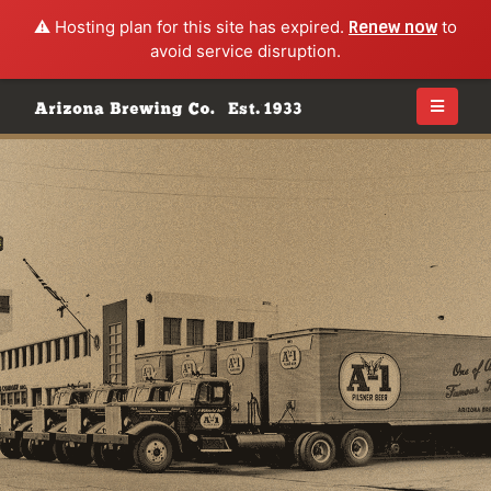
⚠️ Hosting plan for this site has expired.
Renew now
to
avoid service disruption.