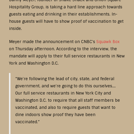
Hospitality Group, is taking a hard line approach towards
guests eating and drinking in their establishments. In-
house guests will have to show proof of vaccination to get
inside.
Meyer made the announcement on CNBC’s
Squawk Box
on Thursday afternoon. According to the interview, the
mandate will apply to their full service restaurants in New
York and Washington D.C.
“We’re following the lead of city, state, and federal
government, and we’re going to do this ourselves….
Our full service restaurants in New York City and
Washington D.C. to require that all staff members be
vaccinated, and also to require guests that want to
dine indoors show proof they have been
vaccinated.”