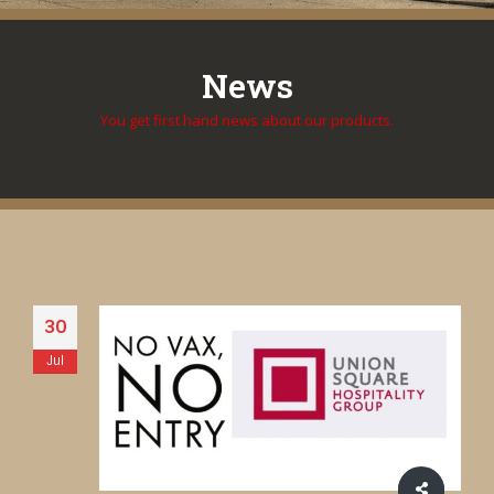
News
You get first hand news about our products.
30
Jul