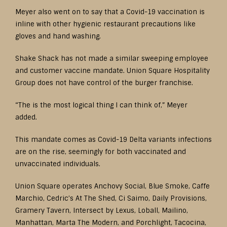
Meyer also went on to say that a Covid-19 vaccination is
inline with other hygienic restaurant precautions like
gloves and hand washing.
Shake Shack has not made a similar sweeping employee
and customer vaccine mandate. Union Square Hospitality
Group does not have control of the burger franchise.
“The is the most logical thing I can think of,” Meyer
added.
This mandate comes as Covid-19 Delta variants infections
are on the rise, seemingly for both vaccinated and
unvaccinated individuals.
Union Square operates Anchovy Social, Blue Smoke, Caffe
Marchio, Cedric’s At The Shed, Ci Saimo, Daily Provisions,
Gramery Tavern, Intersect by Lexus, Loball, Mailino,
Manhattan, Marta The Modern, and Porchlight, Tacocina,