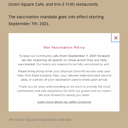
Union Square Cafe, and Vini E Fritti restaurants.
The vaccination mandate goes into effect starting
September 7th, 2021.
Per Union Square Hospitality website