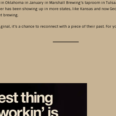
 in Oklahoma in January in Marshall Brewing’s taproom in Tulsa. 
eer has been showing up in more states, like Kansas and now Geo
et brewing.
al, it’s a chance to reconnect with a piece of their past. For y