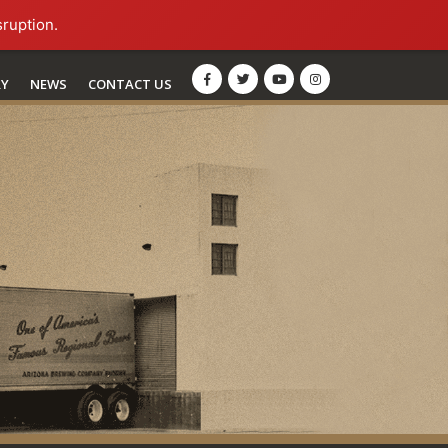
sruption.
RY
NEWS
CONTACT US