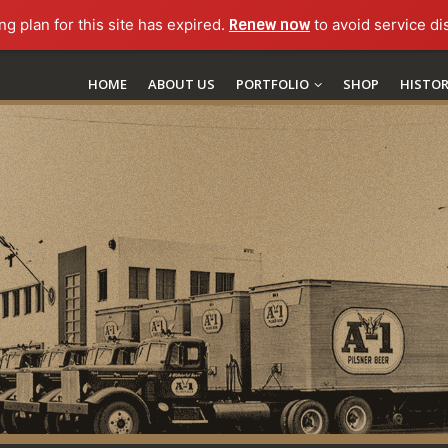
ng plan for this site has expired.
Renew now
to avoid service di
HOME
ABOUT US
PORTFOLIO
SHOP
HISTO