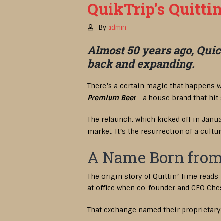
QuikTrip’s Quitti
By
admin
Almost 50 years ago, Quick
back and expanding.
There’s a certain magic that happens w
Premium Bee
r—a house brand that hit
The relaunch, which kicked off in Janu
market. It’s the resurrection of a cult
A Name Born from
The origin story of Quittin’ Time reads
at office when co-founder and CEO Chest
That exchange named their proprietary b