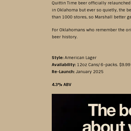
Quittin Time beer officially relaunched
in Oklahoma but ever so quietly, the b
than 1000 stores, so Marshall better g
For Oklahomans who remember the origin
beer history.
Style:
American Lager
Availability:
12oz Cans/ 6-packs. $9.99
Re-Launch:
January 2025
4.3% ABV