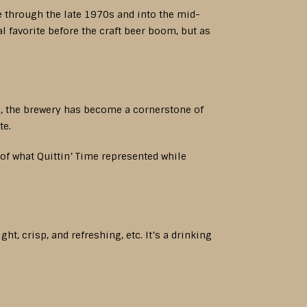
e through the late 1970s and into the mid-
 favorite before the craft beer boom, but as
l, the brewery has become a cornerstone of
te.
of what Quittin’ Time represented while
t, crisp, and refreshing, etc. It’s a drinking