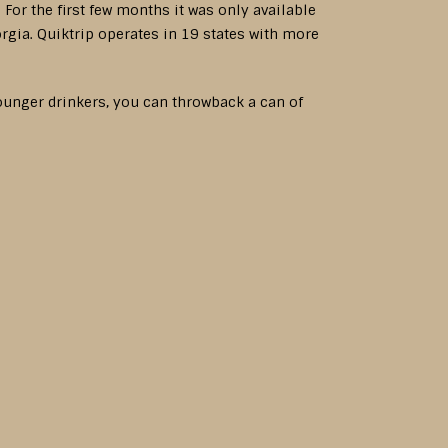
For the first few months it was only available
rgia. Quiktrip operates in 19 states with more
ounger drinkers, you can throwback a can of