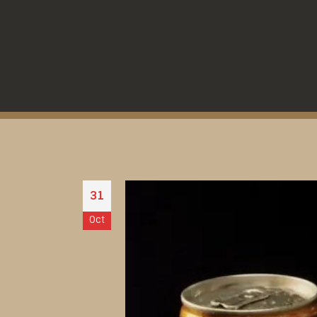
31
Oct