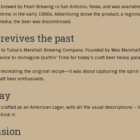
brewed by Pearl Brewing in San Antonio, Texas, and was availabl
me in the early 1990s. Advertising drove the product, a regional
edia, the beer was discontinued.
revives the past
ed to Tulsa’s Marshall Brewing Company. Founded by Wes Marshal
oice to reimagine Quittin’ Time for today’s craft beer heavy pala
recreating the original recipe—it was about capturing the spirit 
ft beer enthusiasts.
Day
afted as an American Lager, with all the usual descriptions – ligh
hink it.
sion