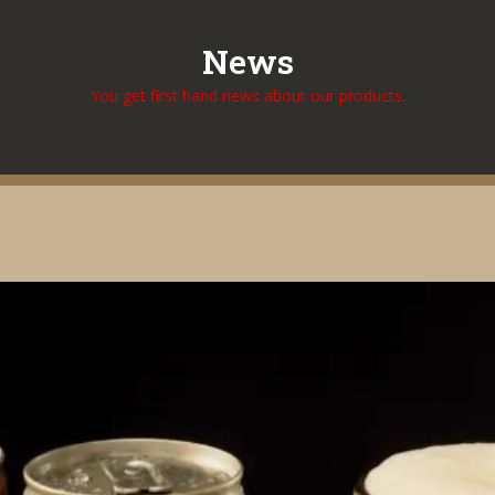
News
You get first hand news about our products.