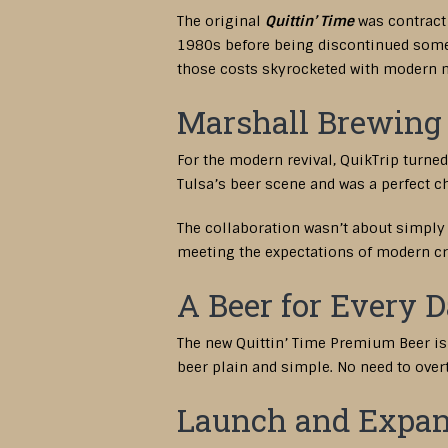
The original
Quittin’ Time
was contract 
1980s before being discontinued someti
those costs skyrocketed with modern m
Marshall Brewing 
For the modern revival, QuikTrip turn
Tulsa’s beer scene and was a perfect ch
The collaboration wasn’t about simply 
meeting the expectations of modern cra
A Beer for Every 
The new Quittin’ Time Premium Beer is cr
beer plain and simple. No need to overt
Launch and Expan