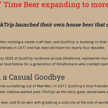
n’ Time Beer expanding to more
Trip launched their own house beer that die
hen nostalgia meets craft beer, and QuikTrip is banking on that 
 shelves in 1977 and has been dormant for nearly four decades.
ary 2025 at QuikTrip locations across Oklahoma, represents more 
ural touchstone for a generation of Oklahomans who cracked open a
 a Casual Goodbye
 like something out of Mad Men. In 1977, QuikTrip’s Vice Presiden
er Cadieux walked past. Phillips as the story goes, would wave and
eer, and fit so well with grabbing a cold one at the end of workd