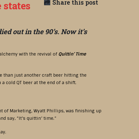
Share this post
 states
d out in the 90’s. Now it’s
alchemy with the revival of
Quittin’ Time
than just another craft beer hitting the
 cold QT beer at the end of a shift.
t of Marketing, Wyatt Phillips, was finishing up
 say, “It’s quittin’ time.”
ay.