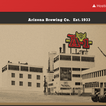
⚠️ Hosti