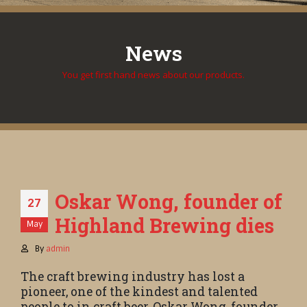
News
You get first hand news about our products.
Oskar Wong, founder of
27
Highland Brewing dies
May
By
admin
The craft brewing industry has lost a
pioneer, one of the kindest and talented
people to in craft beer, Oskar Wong, founder