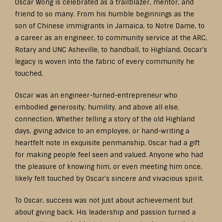
Oscar Wong is celebrated as a trailblazer, mentor, and
friend to so many. From his humble beginnings as the
son of Chinese immigrants in Jamaica, to Notre Dame, to
a career as an engineer, to community service at the ARC,
Rotary and UNC Asheville, to handball, to Highland, Oscar’s
legacy is woven into the fabric of every community he
touched.
Oscar was an engineer-turned-entrepreneur who
embodied generosity, humility, and above all else,
connection. Whether telling a story of the old Highland
days, giving advice to an employee, or hand-writing a
heartfelt note in exquisite penmanship, Oscar had a gift
for making people feel seen and valued. Anyone who had
the pleasure of knowing him, or even meeting him once,
likely felt touched by Oscar’s sincere and vivacious spirit.
To Oscar, success was not just about achievement but
about giving back. His leadership and passion turned a