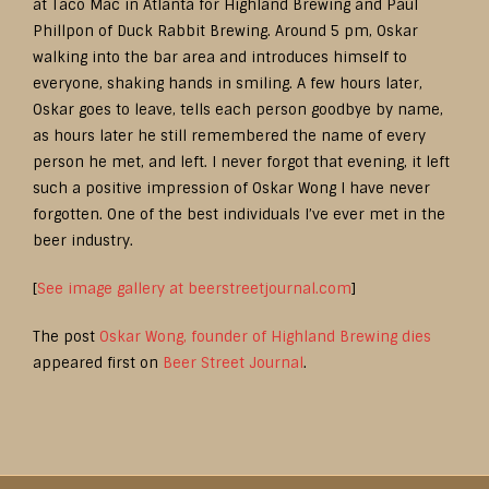
at Taco Mac in Atlanta for Highland Brewing and Paul
Phillpon of Duck Rabbit Brewing. Around 5 pm, Oskar
walking into the bar area and introduces himself to
everyone, shaking hands in smiling. A few hours later,
Oskar goes to leave, tells each person goodbye by name,
as hours later he still remembered the name of every
person he met, and left. I never forgot that evening, it left
such a positive impression of Oskar Wong I have never
forgotten. One of the best individuals I’ve ever met in the
beer industry.
[
See image gallery at beerstreetjournal.com
]
The post
Oskar Wong, founder of Highland Brewing dies
appeared first on
Beer Street Journal
.