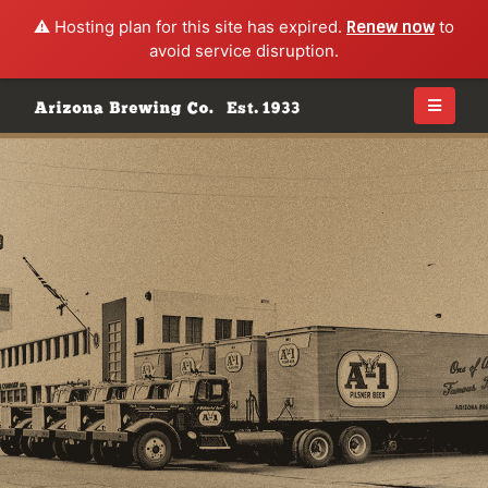
⚠️ Hosting plan for this site has expired.
Renew now
to
avoid service disruption.