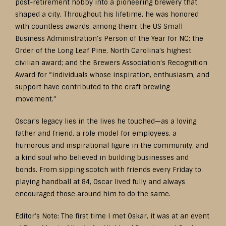
post-retirement hobby into a pioneering brewery that
shaped a city. Throughout his lifetime, he was honored
with countless awards, among them: the US Small
Business Administration’s Person of the Year for NC; the
Order of the Long Leaf Pine, North Carolina’s highest
civilian award; and the Brewers Association’s Recognition
Award for “individuals whose inspiration, enthusiasm, and
support have contributed to the craft brewing
movement.”
Oscar’s legacy lies in the lives he touched—as a loving
father and friend, a role model for employees, a
humorous and inspirational figure in the community, and
a kind soul who believed in building businesses and
bonds. From sipping scotch with friends every Friday to
playing handball at 84, Oscar lived fully and always
encouraged those around him to do the same.
Editor’s Note: The first time I met Oskar, it was at an event