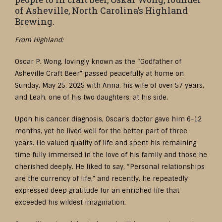
of Asheville, North Carolina’s Highland
Brewing.
From Highland:
Oscar P. Wong, lovingly known as the “Godfather of
Asheville Craft Beer” passed peacefully at home on
Sunday, May 25, 2025 with Anna, his wife of over 57 years,
and Leah, one of his two daughters, at his side.
Upon his cancer diagnosis, Oscar’s doctor gave him 6-12
months, yet he lived well for the better part of three
years. He valued quality of life and spent his remaining
time fully immersed in the love of his family and those he
cherished deeply. He liked to say, “Personal relationships
are the currency of life,” and recently, he repeatedly
expressed deep gratitude for an enriched life that
exceeded his wildest imagination.