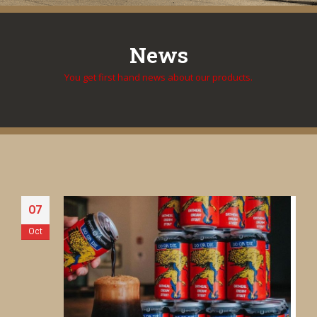
News
You get first hand news about our products.
07
Oct