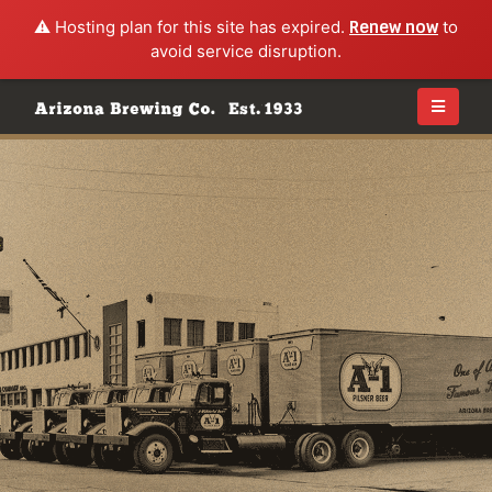
⚠️ Hosting plan for this site has expired.
Renew now
to
avoid service disruption.