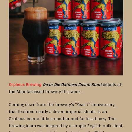
Orpheus Brewing
Do or Die Oatmeal Cream Stout
debuts at
the Atlanta-based brewery this week.
Coming down from the brewery’s “Year 7” anniversary
that featured nearly a dozen imperial stouts, is an
Orpheus beer a little smoother and far less boozy. The
brewing team was inspired by a simple English milk stout,