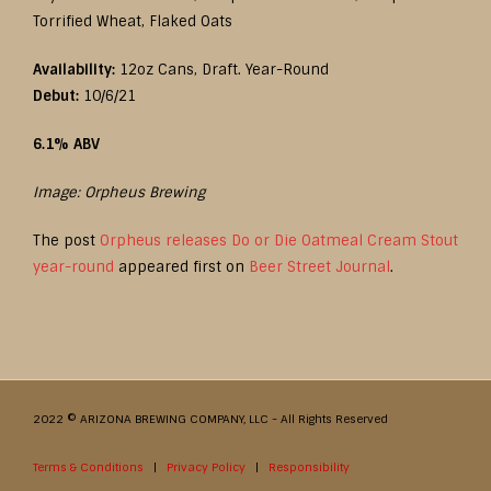
Torrified Wheat, Flaked Oats
Availability:
12oz Cans, Draft. Year-Round
Debut:
10/6/21
6.1% ABV
Image: Orpheus Brewing
The post
Orpheus releases Do or Die Oatmeal Cream Stout
year-round
appeared first on
Beer Street Journal
.
2022 © ARIZONA BREWING COMPANY, LLC - All Rights Reserved
Terms & Conditions
|
Privacy Policy
|
Responsibility