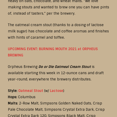
heavy on oats, chocolate, and wheat malts. “We love
making stouts and wanted to brew one you can have pints
of, instead of tasters,” per the brewery.
The oatmeal cream stout (thanks to a dosing of lactose
milk sugar) has chocolate and coffee aromas and finishes
with hints of caramel and toffee.
UPCOMING EVENT: BURNING MOUTH 2021 at ORPHEUS
BREWING
Orpheus Brewing
Do or Die Oatmeal Cream Stout
is
available starting this week in 12-ounce cans and draft
year-round, everywhere the brewery distributes.
Style:
Oatmeal Stout
(w/
Lactose
)
Hops:
Columbus
Malts
: 2-Row Malt, Simpsons Golden Naked Oats, Crisp
Pale Chocolate Malt, Simpsons Crystal Extra Dark, Crisp
Crystal Extra Dark 120, Simpsons Black Malt, Crisp