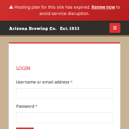
⚠️ Hosting plan for this site has expired.
Renew now
to
avoid service disruption.
LOGIN
Username or email address
*
Password
*