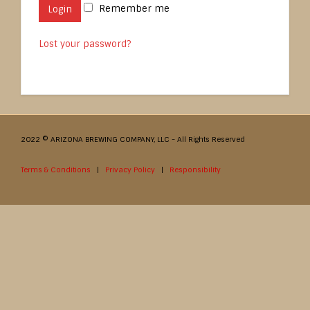
Remember me
Login
Lost your password?
2022 © ARIZONA BREWING COMPANY, LLC - All Rights Reserved
Terms & Conditions
|
Privacy Policy
|
Responsibility