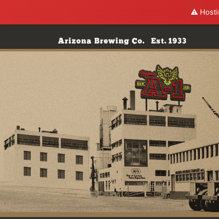
⚠️ Hosti