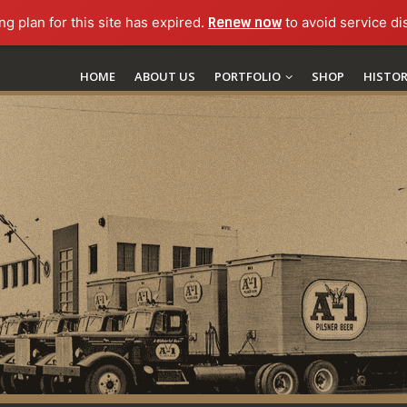
ng plan for this site has expired.
Renew now
to avoid service di
HOME
ABOUT US
PORTFOLIO
SHOP
HISTO