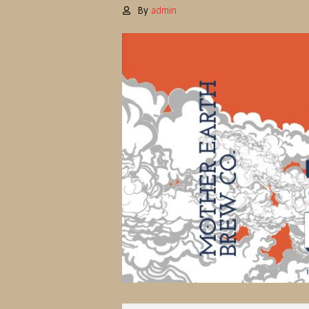
By
admin