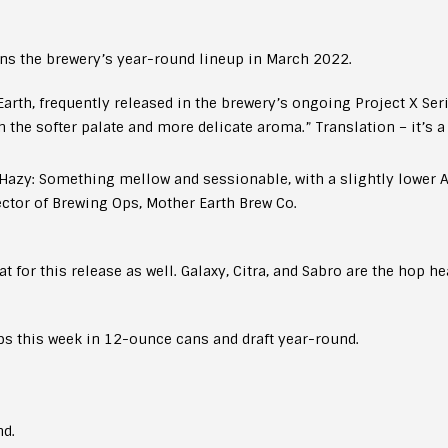
ns the brewery’s year-round lineup in March 2022.
arth, frequently released in the brewery’s ongoing Project X Ser
h the softer palate and more delicate aroma.” Translation – it’s a
azy: Something mellow and sessionable, with a slightly lower AB
ector of Brewing Ops, Mother Earth Brew Co.
for this release as well. Galaxy, Citra, and Sabro are the hop hea
s this week in 12-ounce cans and draft year-round.
nd.