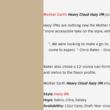
Mother Earth
Heavy Cloud Hazy IPA
joi
Hazy IPAs are nothing new the Mother E
“more accessible take on the style, wit
“…We were looking to make a go-to H
come to expect. ”-Chris Baker – Dir
Baker also chose a 12-ounce can format 
and melon to the flavor profile.
Mother Earth
Heavy Cloud Hazy IPA
ship
Style:
Hazy IPA
Hops:
Sabro, Citra, Galaxy
Availability:
12oz Cans, Draft. Year-rou