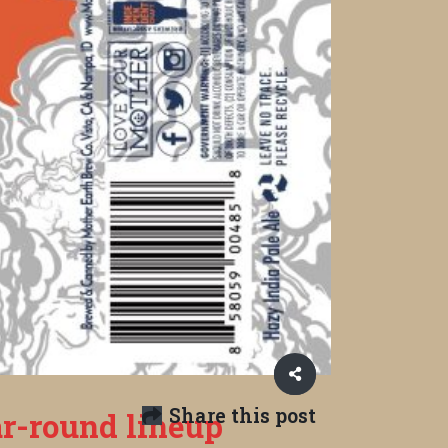
Share this post
r-round lineup