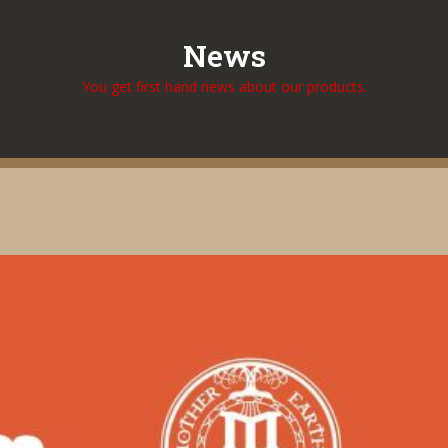
News
You get first hand news about our products.