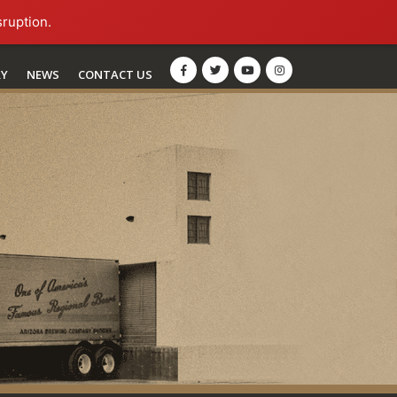
sruption.
RY
NEWS
CONTACT US