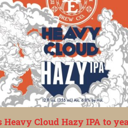
s Heavy Cloud Hazy IPA to yea