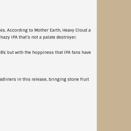
ies. According to Mother Earth, Heavy Cloud a
 hazy IPA that’s not a palate destroyer.
V, but with the hoppiness that IPA fans have
dliners in this release, bringing stone fruit