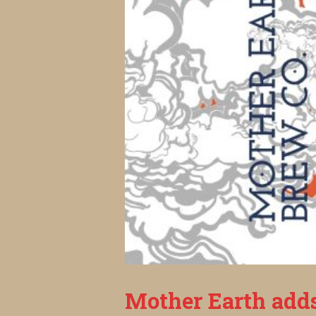
Mother Earth add