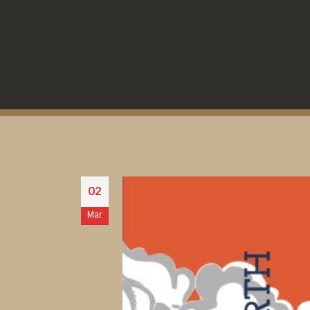
02
Mar