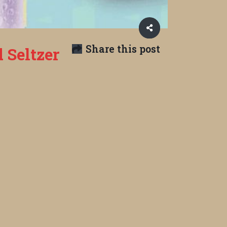
Share this post
 Seltzer