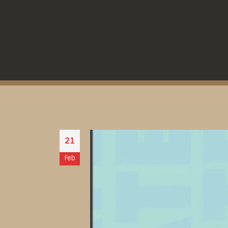
21
Feb