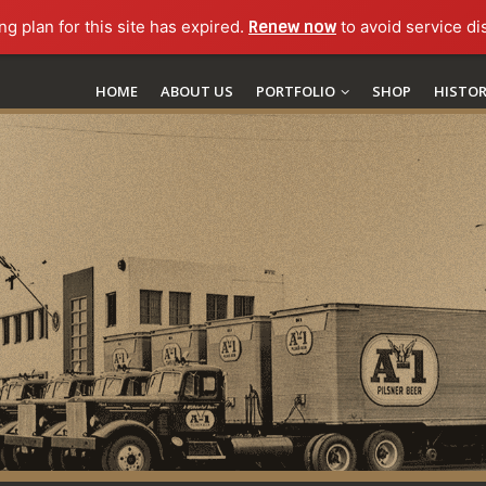
ng plan for this site has expired.
Renew now
to avoid service di
HOME
ABOUT US
PORTFOLIO
SHOP
HISTO