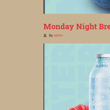
Monday Night Bre
By
admin