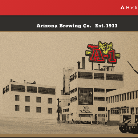
⚠️ Hosti