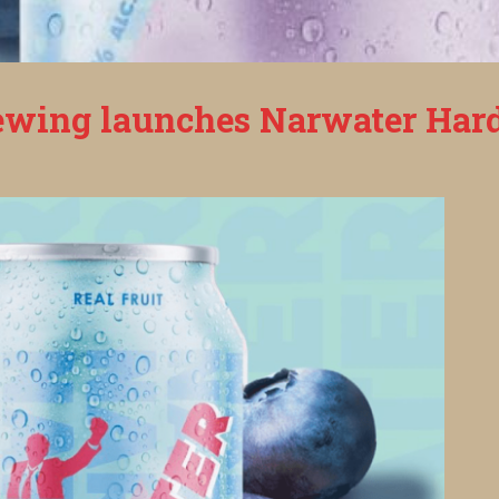
wing launches Narwater Hard