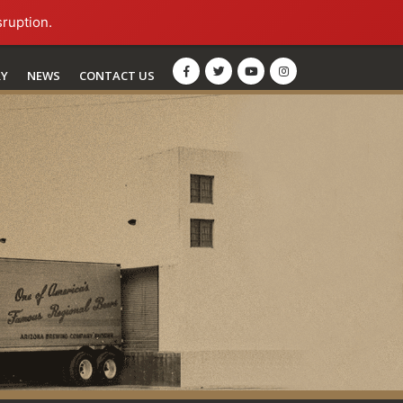
sruption.
RY
NEWS
CONTACT US