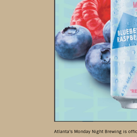
Atlanta’s Monday Night Brewing is offic