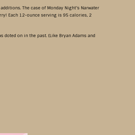
d additions. The case of Monday Night’s Narwater
rry! Each 12-ounce serving is 95 calories, 2
s doted on in the past. (Like Bryan Adams and