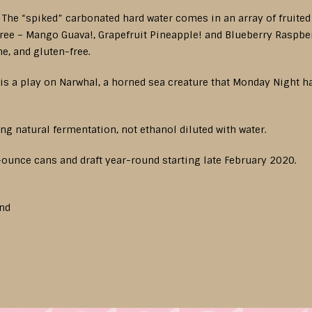
. The “spiked” carbonated hard water comes in an array of fruite
three – Mango Guava!, Grapefruit Pineapple! and Blueberry Raspbe
e, and gluten-free.
s a play on Narwhal, a horned sea creature that Monday Night ha
ing natural fermentation, not ethanol diluted with water.
2-ounce cans and draft year-round starting late February 2020.
und