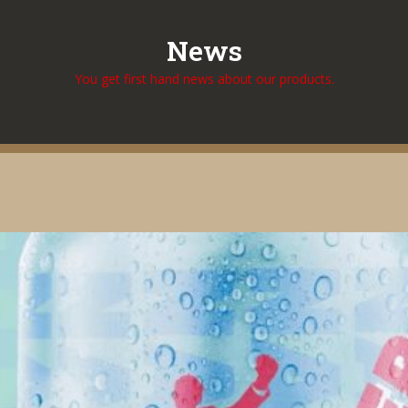
News
You get first hand news about our products.