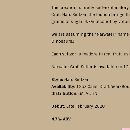
The creation is pretty self-explanatory
Craft Hard Seltzer, the launch brings 
grams of sugar, 4.7% alcohol by volum
We are assuming the “Narwater” name i
Dinosaurs.)
Each seltzer is made with real fruit, us
Narwater Craft Selter is available in 1
Style:
Hard Seltzer
Availability:
12oz Cans, Draft. Year-Ro
Distribution:
GA, AL, TN
Debut:
Late February 2020
4.7% ABV