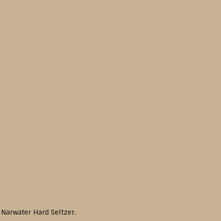
 Narwater Hard Seltzer.