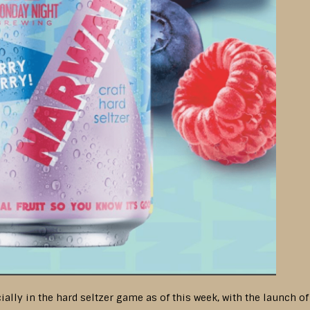
ially in the hard seltzer game as of this week, with the launch of