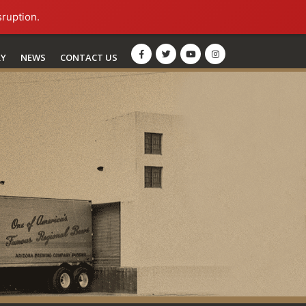
sruption.
RY
NEWS
CONTACT US