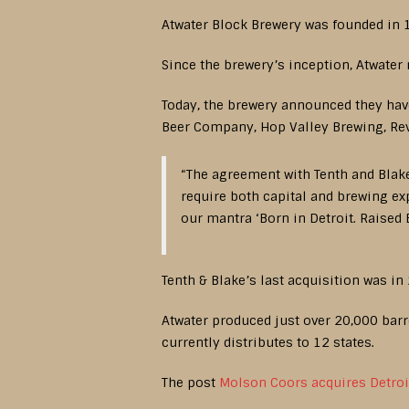
Atwater Block Brewery was founded in 1
Since the brewery’s inception, Atwater
Today, the brewery announced they have
Beer Company, Hop Valley Brewing, Rev
“The agreement with Tenth and Blake 
require both capital and brewing exp
our mantra ‘Born in Detroit. Raised
Tenth & Blake’s last acquisition was in
Atwater produced just over 20,000 barre
currently distributes to 12 states.
The post
Molson Coors acquires Detroi