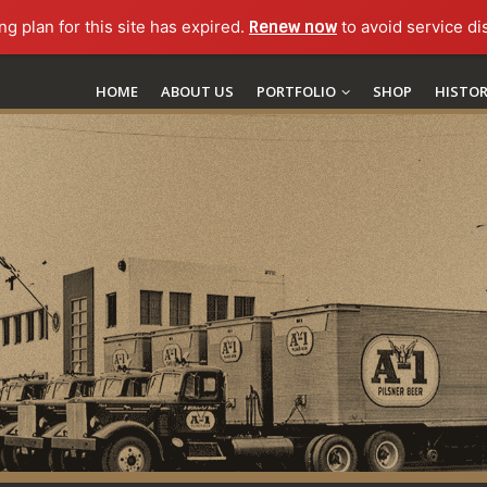
ng plan for this site has expired.
Renew now
to avoid service di
HOME
ABOUT US
PORTFOLIO
SHOP
HISTO