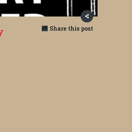
Share this post
y