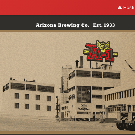
⚠️ Hosti