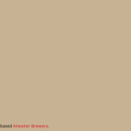
t-based
Atwater Brewery
.