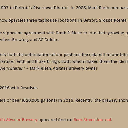
997 in Detroit’s Rivertown District. in 2005, Mark Rieth purchase
 now operates three taphouse locations in Detroit, Grosse Pointe 
 signed an agreement with Tenth & Blake to join their growing po
olver Brewing, and AC Golden.
is both the culmination of our past and the catapult to our future
ertise. Tenth and Blake brings both, which makes them the ideal 
 Everywhere.’” – Mark Rieth, Atwater Brewery owner
 2016 with Revolver.
ls of beer (620,000 gallons) in 2019. Recently, the brewery incre
t’s Atwater Brewery
appeared first on
Beer Street Journal
.