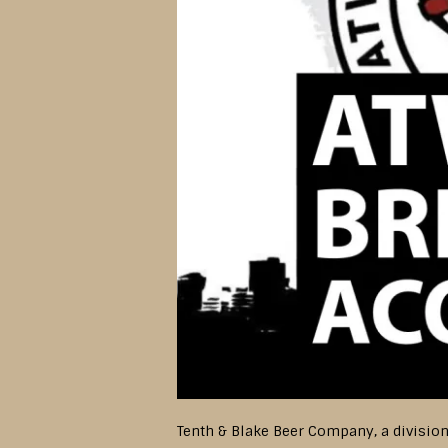
Tenth & Blake Beer Company, a divisio