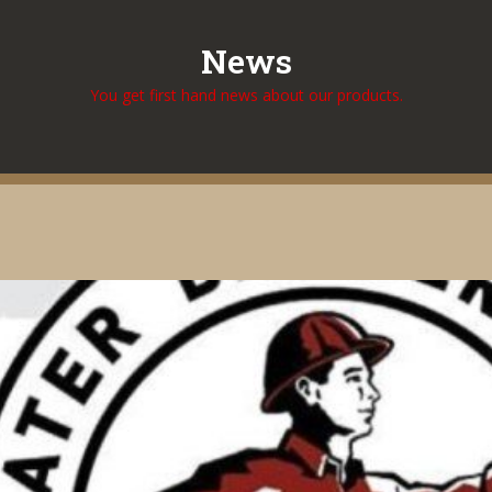
News
You get first hand news about our products.