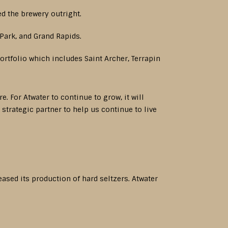
d the brewery outright.
Park, and Grand Rapids.
rtfolio which includes Saint Archer, Terrapin
. For Atwater to continue to grow, it will
strategic partner to help us continue to live
ased its production of hard seltzers. Atwater