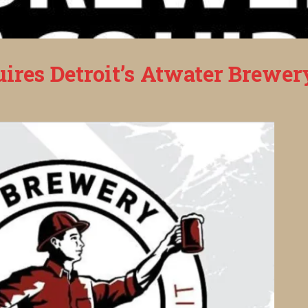
ires Detroit’s Atwater Brewer