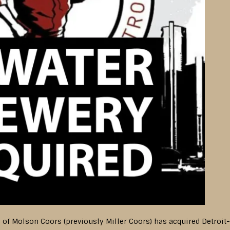
n of Molson Coors (previously Miller Coors) has acquired Detroi