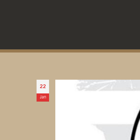
22
Jan