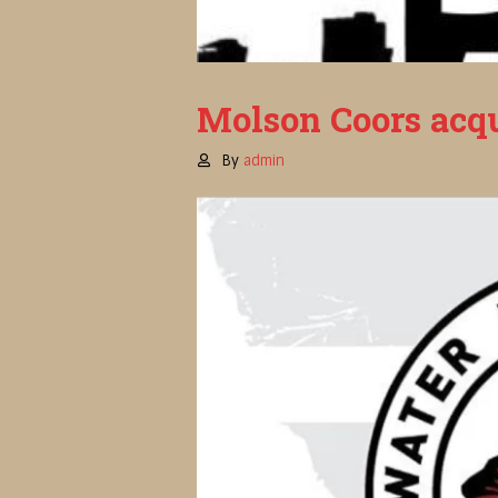
Molson Coors acqu
By
admin