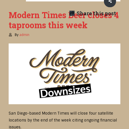
Modern Times Beer closes 4
Share this post
taprooms this week
By
admin
San Diego-based Modern Times will close four satellite
locations by the end of the week citing ongoing financial
issues.