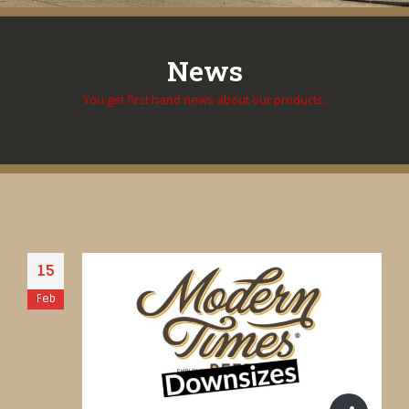
News
You get first hand news about our products.
15
Feb