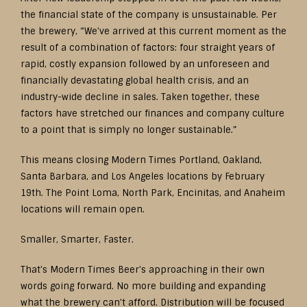
the financial state of the company is unsustainable. Per
the brewery, “We’ve arrived at this current moment as the
result of a combination of factors: four straight years of
rapid, costly expansion followed by an unforeseen and
financially devastating global health crisis, and an
industry-wide decline in sales. Taken together, these
factors have stretched our finances and company culture
to a point that is simply no longer sustainable.”
This means closing Modern Times Portland, Oakland,
Santa Barbara, and Los Angeles locations by February
19th. The Point Loma, North Park, Encinitas, and Anaheim
locations will remain open.
Smaller, Smarter, Faster.
That’s Modern Times Beer’s approaching in their own
words going forward. No more building and expanding
what the brewery can’t afford. Distribution will be focused