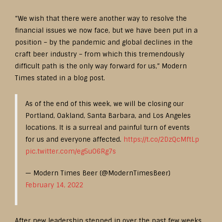
“We wish that there were another way to resolve the
financial issues we now face, but we have been put in a
position – by the pandemic and global declines in the
craft beer industry – from which this tremendously
difficult path is the only way forward for us,” Modern
Times stated in a blog post.
As of the end of this week, we will be closing our
Portland, Oakland, Santa Barbara, and Los Angeles
locations. It is a surreal and painful turn of events
for us and everyone affected.
https://t.co/2DzQcMftLp
pic.twitter.com/eg5uO6Rg7s
— Modern Times Beer (@ModernTimesBeer)
February 14, 2022
After new leadership stepped in over the past few weeks,