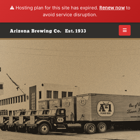
⚠️ Hosting plan for this site has expired.
Renew now
to
avoid service disruption.