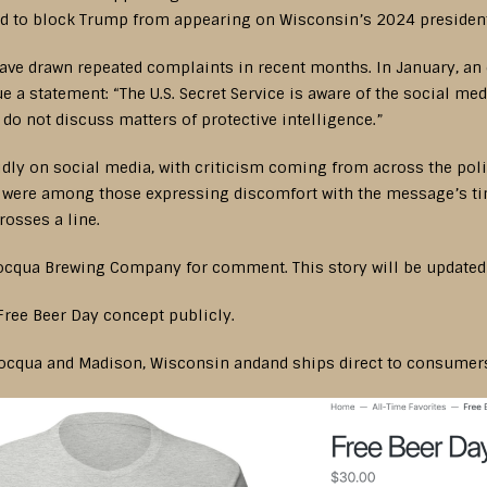
 to block Trump from appearing on Wisconsin’s 2024 presidenti
ve drawn repeated complaints in recent months. In January, an e
sue a statement: “The U.S. Secret Service is aware of the social 
 do not discuss matters of protective intelligence.”
idly on social media, with criticism coming from across the poli
er were among those expressing discomfort with the message’s tim
rosses a line.
ocqua Brewing Company for comment. This story will be updated i
Free Beer Day concept publicly.
ocqua and Madison, Wisconsin andand ships direct to consumers