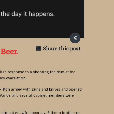
Share this post
Beer.
 in response to a shooting incident at the
ncy evacuation.
 Hilton armed with guns and knives and opened
D Vance, and several cabinet members were
almost got #freebeerday. Either a brother or