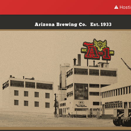
⚠️ Hosti