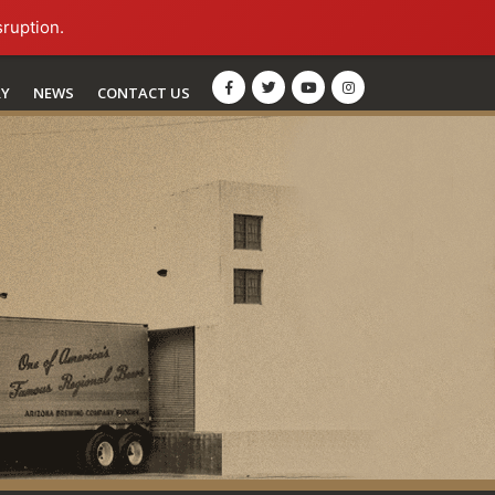
sruption.
RY
NEWS
CONTACT US