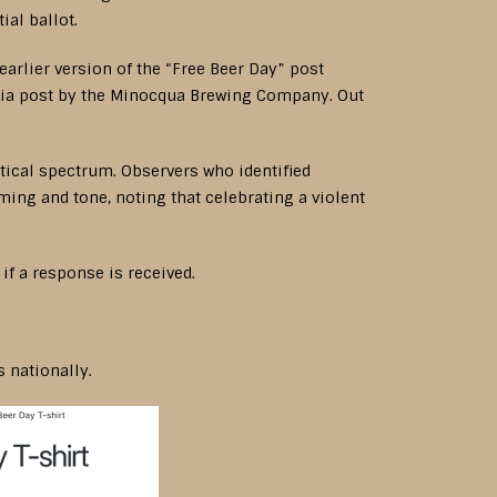
al ballot.
arlier version of the “Free Beer Day” post
media post by the Minocqua Brewing Company. Out
tical spectrum. Observers who identified
ing and tone, noting that celebrating a violent
f a response is received.
 nationally.