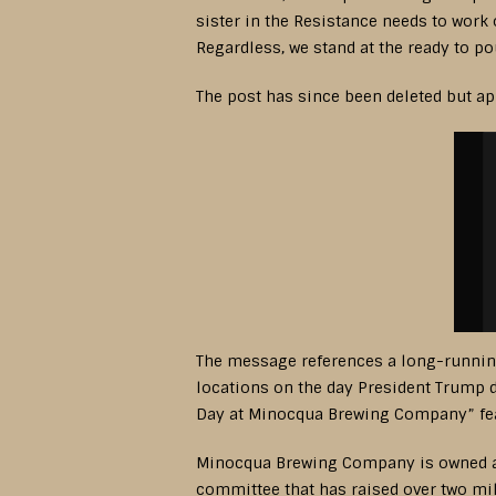
sister in the Resistance needs to work
Regardless, we stand at the ready to po
The post has since been deleted but a
The message references a long-running
locations on the day President Trump di
Day at Minocqua Brewing Company” feat
Minocqua Brewing Company is owned an
committee that has raised over two mi