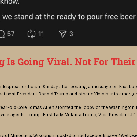
Is Going Viral. Not For Their 
widespread criticism Sunday after posting a message on Facebook
at sent President Donald Trump and other officials into emerge
-year-old Cole Tomas Allen stormed the lobby of the Washington
rvice agents. Trump, First Lady Melania Trump, Vice President J
 of Minocqua, Wisconsin posted to its Facebook page: “Well, we 