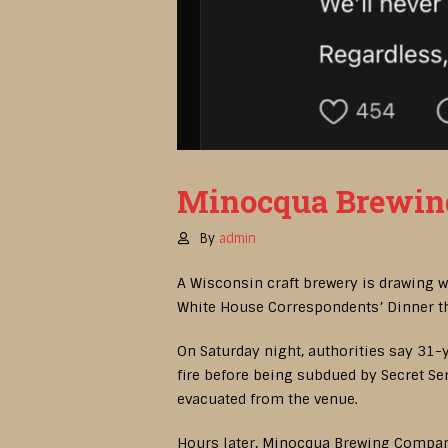
Minocqua Brewing 
By
admin
A Wisconsin craft brewery is drawing 
White House Correspondents’ Dinner th
On Saturday night, authorities say 31
fire before being subdued by Secret Se
evacuated from the venue.
Hours later, Minocqua Brewing Company