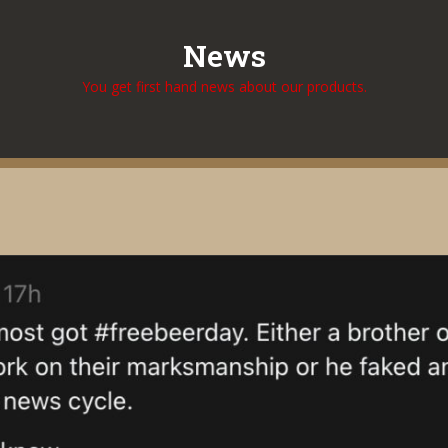
News
You get first hand news about our products.