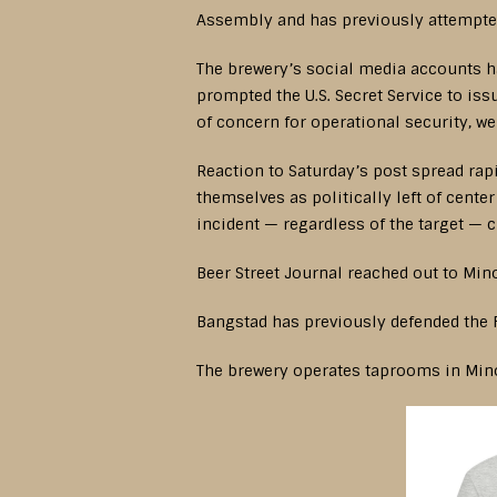
Assembly and has previously attempted
The brewery’s social media accounts ha
prompted the U.S. Secret Service to is
of concern for operational security, we
Reaction to Saturday’s post spread rap
themselves as politically left of cent
incident — regardless of the target — c
Beer Street Journal reached out to Min
Bangstad has previously defended the 
The brewery operates taprooms in Min