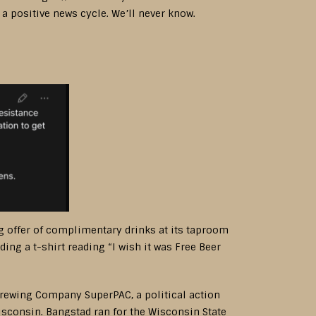
a positive news cycle. We’ll never know.
 offer of complimentary drinks at its taproom
ing a t-shirt reading “I wish it was Free Beer
rewing Company SuperPAC, a political action
sconsin. Bangstad ran for the Wisconsin State