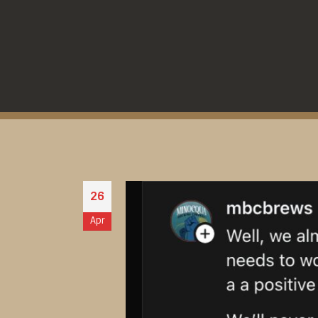
26
Apr