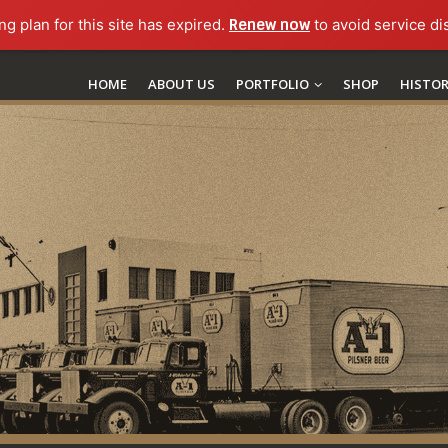
ng plan for this site has expired.
Renew now
to avoid service di
HOME
ABOUT US
PORTFOLIO
SHOP
HISTO