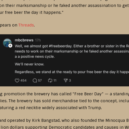
 on their marksmanship or he faked another assassination to get 
ur free beer the day it happens.”
ppears on
Threads
.
 promotion the brewery has called “Free Beer Day” — a standing
es. The brewery has sold merchandise tied to the concept, includ
uring a red necktie widely associated with Trump.
d operated by Kirk Bangstad, who also founded the Minocqua B
llion dollars supporting Democratic candidates and causes in Wi