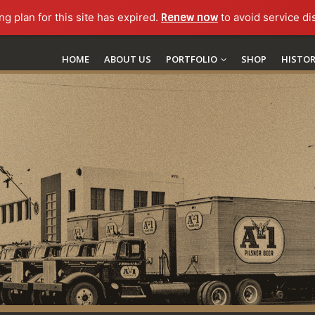
ng plan for this site has expired.
Renew now
to avoid service di
HOME
ABOUT US
PORTFOLIO
SHOP
HISTO