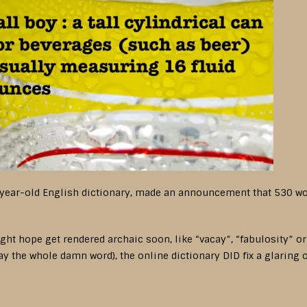
year-old English dictionary, made an announcement that 530 word
t hope get rendered archaic soon, like “vacay”, “fabulosity” or “
say the whole damn word), the online dictionary DID fix a glaring 