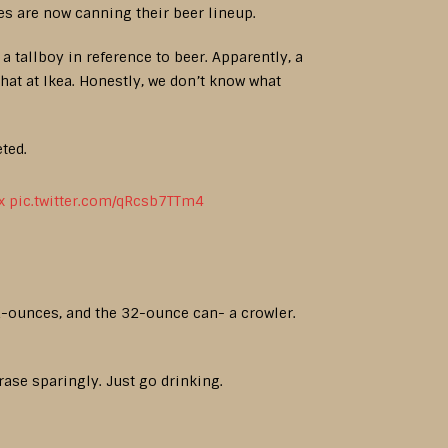
es are now canning their beer lineup.
a tallboy in reference to beer. Apparently, a
that at Ikea. Honestly, we don’t know what
eted.
x
pic.twitter.com/qRcsb7TTm4
.2-ounces, and the 32-ounce can- a crowler.
rase sparingly. Just go drinking.