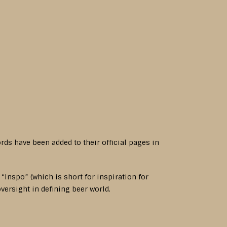
s have been added to their official pages in
Inspo” (which is short for inspiration for
oversight in defining beer world.