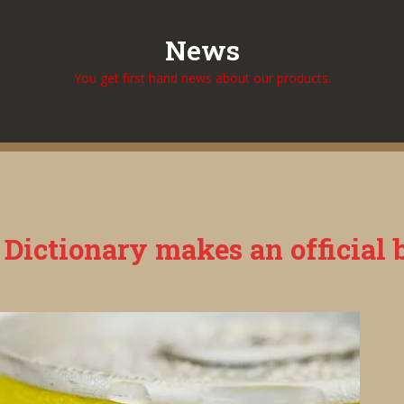
News
You get first hand news about our products.
ictionary makes an official be