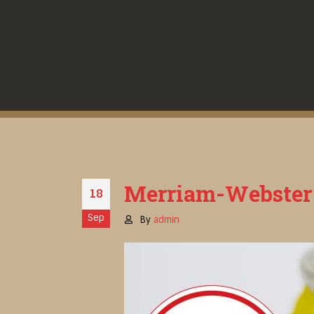
Merriam-Webster D
18
Sep
By
admin