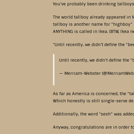
You’ve probably been drinking tallboys
The world tallboy already appeared in M
tallboy is another name for “highboy” o
ANYTHING is called in Ikea. (BTW, Ikea n
“Until recently, we didn’t define the “b
Until recently, we didn’t define the “
— Merriam-Webster (@MerriamWeb
As far as America is concerned, the “t
Which honestly is still single-serve d
Additionally, the word “sesh” was added
Anyway, congratulations are in order to