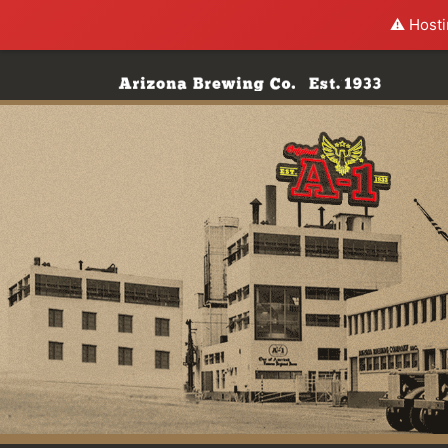
⚠️ Hosti