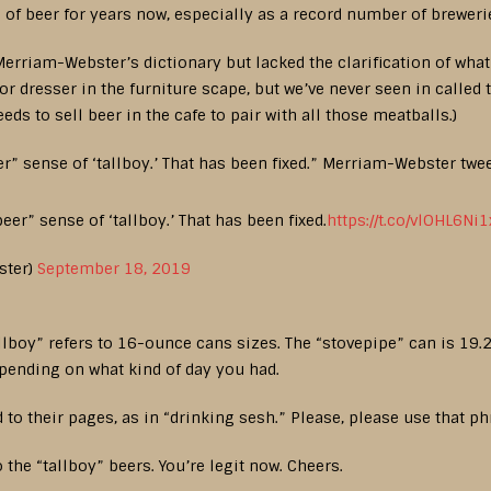
 of beer for years now, especially as a record number of breweri
erriam-Webster’s dictionary but lacked the clarification of what 
r dresser in the furniture scape, but we’ve never seen in called 
eeds to sell beer in the cafe to pair with all those meatballs.)
eer” sense of ‘tallboy.’ That has been fixed.” Merriam-Webster twe
beer” sense of ‘tallboy.’ That has been fixed.
https://t.co/vlOHL6Ni1
ster)
September 18, 2019
allboy” refers to 16-ounce cans sizes. The “stovepipe” can is 19
epending on what kind of day you had.
 to their pages, as in “drinking sesh.” Please, please use that ph
 the “tallboy” beers. You’re legit now. Cheers.