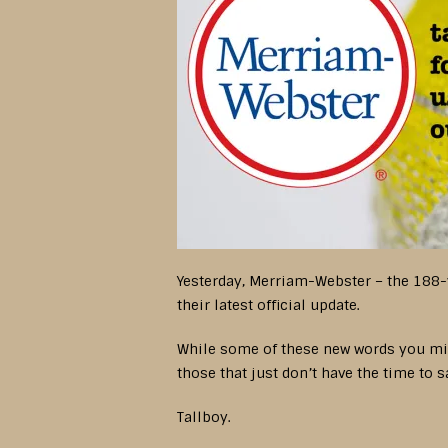
Yesterday, Merriam-Webster – the 188-
their latest official update.
While some of these new words you migh
those that just don’t have the time to 
Tallboy.