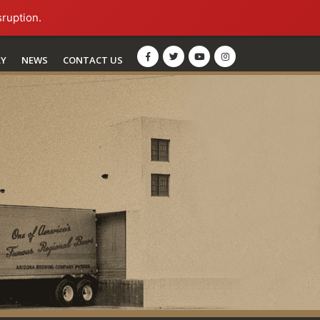
sruption.
RY
NEWS
CONTACT US