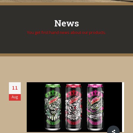
News
You get first hand news about our products.
11
Aug