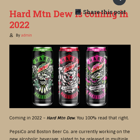
Hard Mtn Dew is coming in
Share this post
2022
By
admin
Coming in 2022 –
Hard Mtn Dew
. You 100% read that right.
PepsiCo and Boston Beer Co. are currently working on the
new alcoholic beverage, slated to be released in multiple