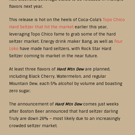
flavors next year.
This release is hot on the heels of Coca-Cola’s
Topo Chico
Hard Seltzer that hit the market
earlier this year,
leveraging Topo Chico fame to grab some of the hard
seltzer market. Energy drink maker Bang, as well as
Four
Loko
have made hard seltzers, with Rock Star Hard
Seltzer coming to market in the near future.
At least three flavors of
Hard Mtn Dew
are planned,
including Black Cherry, Watermelon, and regular
Mountain Dew, each 5% alcohol by volume and boasting
zero sugar.
The announcement of
Hard Mtn Dew
comes just weeks
after Boston Beer announced that hard seltzer darling
Truly are down 26% – most likely due to an increasingly
crowded seltzer market.