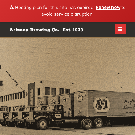
⚠️ Hosting plan for this site has expired.
Renew now
to
avoid service disruption.