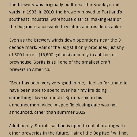
The brewery was originally built near the Brooklyn rail
yards in 1993. In 2010, the brewery moved to Portland’s
southeast industrial warehouse district, making Hair of
the Dog more accessible to visitors and residents alike.
Even as the brewery winds down operations near the 3-
decade mark, Hair of the Dog still only produces just shy
of 600 barrels (18,600 gallons) annually in a 4-barrel
brewhouse. Sprits is still one of the smallest craft
brewers in America.
“Beer has been very very good to me, I feel so fortunate to
have been able to spend over half my life doing
something I love so much,” Sprints said in his
announcement video. A specific closing date was not
announced, other than summer 2022.
Additionally, Sprints said he is open to collaborating with
other breweries in the future. Hair of the Dog itself will not