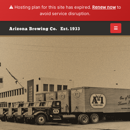
⚠️ Hosting plan for this site has expired.
Renew now
to
avoid service disruption.