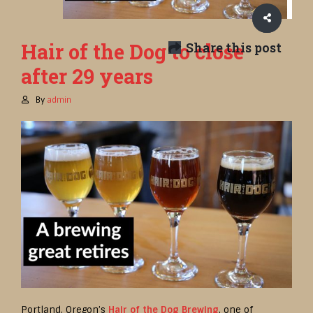
Hair of the Dog to close
Share this post
after 29 years
By
admin
Portland, Oregon’s
Hair of the Dog Brewing
, one of