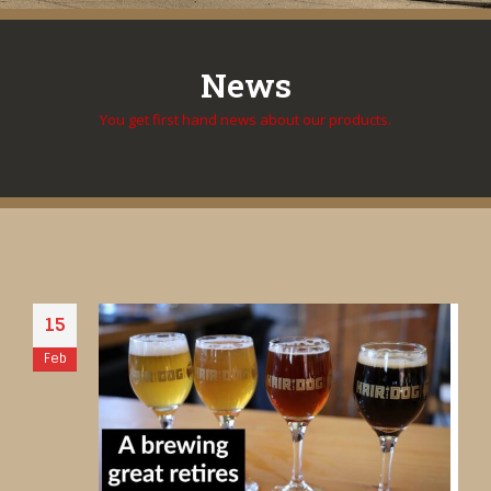
News
You get first hand news about our products.
15
Feb