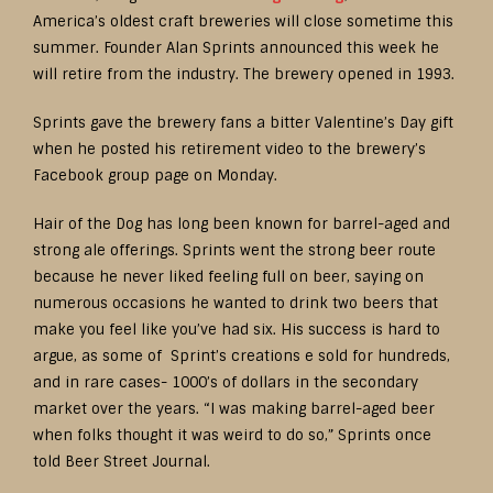
America’s oldest craft breweries will close sometime this
summer. Founder Alan Sprints announced this week he
will retire from the industry. The brewery opened in 1993.
Sprints gave the brewery fans a bitter Valentine’s Day gift
when he posted his retirement video to the brewery’s
Facebook group page on Monday.
Hair of the Dog has long been known for barrel-aged and
strong ale offerings. Sprints went the strong beer route
because he never liked feeling full on beer, saying on
numerous occasions he wanted to drink two beers that
make you feel like you’ve had six. His success is hard to
argue, as some of Sprint’s creations e sold for hundreds,
and in rare cases- 1000’s of dollars in the secondary
market over the years. “I was making barrel-aged beer
when folks thought it was weird to do so,” Sprints once
told Beer Street Journal.