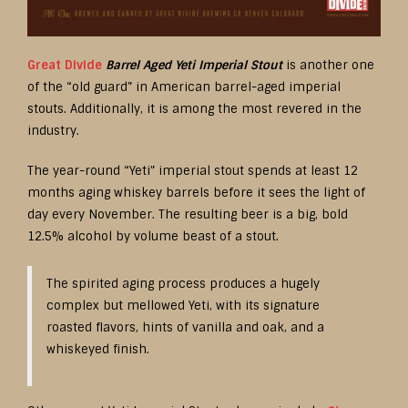
Great Divide
Barrel Aged Yeti Imperial Stout
is another one
of the “old guard” in American barrel-aged imperial
stouts. Additionally, it is among the most revered in the
industry.
The year-round “Yeti” imperial stout spends at least 12
months aging whiskey barrels before it sees the light of
day every November. The resulting beer is a big, bold
12.5% alcohol by volume beast of a stout.
The spirited aging process produces a hugely
complex but mellowed Yeti, with its signature
roasted flavors, hints of vanilla and oak, and a
whiskeyed finish.