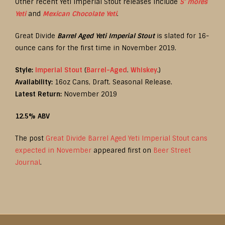
Other recent Yeti Imperial Stout releases include
S’ mores
Yeti
and
Mexican Chocolate Yeti
.
Great Divide
Barrel Aged Yeti Imperial Stout
is slated for 16-
ounce cans for the first time in November 2019.
Style:
Imperial Stout
(
Barrel-Aged
.
Whiskey
.)
Availability:
16oz Cans, Draft. Seasonal Release.
Latest Return:
November 2019
12.5% ABV
The post
Great Divide Barrel Aged Yeti Imperial Stout cans
expected in November
appeared first on
Beer Street
Journal
.