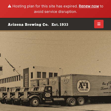
⚠️ Hosting plan for this site has expired.
Renew now
to
avoid service disruption.