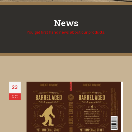
News
You get first hand news about our products.
23
Oct