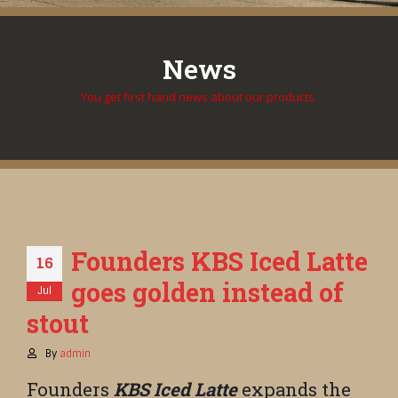
News
You get first hand news about our products.
Founders KBS Iced Latte
16
goes golden instead of
Jul
stout
By
admin
Founders
KBS Iced Latte
expands the