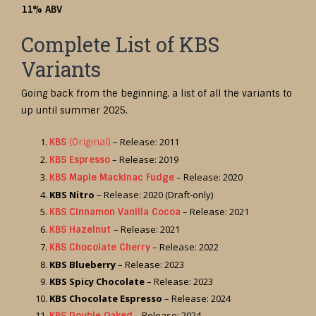
11% ABV
Complete List of KBS
Variants
Going back from the beginning, a list of all the variants to
up until summer 2025.
– Release: 2011
KBS
(Original)
– Release: 2019
KBS Espresso
– Release: 2020
KBS Maple Mackinac Fudge
KBS Nitro
– Release: 2020 (Draft-only)
– Release: 2021
KBS Cinnamon Vanilla Cocoa
– Release: 2021
KBS Hazelnut
– Release: 2022
KBS Chocolate Cherry
KBS Blueberry
– Release: 2023
KBS Spicy Chocolate
– Release: 2023
KBS Chocolate Espresso
– Release: 2024
– Release: 2024
KBS Double Oaked