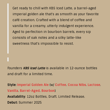
Get ready to chill with KBS Iced Latte, a barrel-aged
imperial golden ale that’s as smooth as your favorite
café creation. Crafted with a blend of coffee and
vanilla for a creamy, utterly indulgent experience.
Aged to perfection in bourbon barrels, every sip
consists of oak notes and a silky latte-like
sweetness that’s impossible to resist.
Founders
KBS Iced Latte
is available in 12-ounce bottles
and draft for a limited time.
Style:
Imperial Golden Ale
(w/
Coffee
.
Cocoa Nibs
.
Lactose
.
Vanilla
.
Barrel-Aged
.
Bourbon
)
Availability
: 12oz Bottles, Draft. Limited Release.
Debut:
Summer 2025