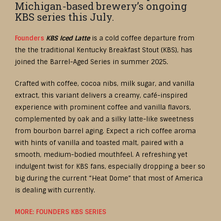
Michigan-based brewery’s ongoing
KBS series this July.
Founders
KBS Iced Latte
is a cold coffee departure from
the the traditional Kentucky Breakfast Stout (KBS), has
joined the Barrel-Aged Series in summer 2025.
Crafted with coffee, cocoa nibs, milk sugar, and vanilla
extract, this variant delivers a creamy, café-inspired
experience with prominent coffee and vanilla flavors,
complemented by oak and a silky latte-like sweetness
from bourbon barrel aging. Expect a rich coffee aroma
with hints of vanilla and toasted malt, paired with a
smooth, medium-bodied mouthfeel. A refreshing yet
indulgent twist for KBS fans, especially dropping a beer so
big during the current “Heat Dome” that most of America
is dealing with currently.
MORE: FOUNDERS KBS SERIES