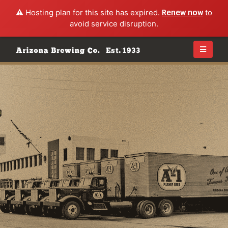
⚠️ Hosting plan for this site has expired.
Renew now
to
avoid service disruption.