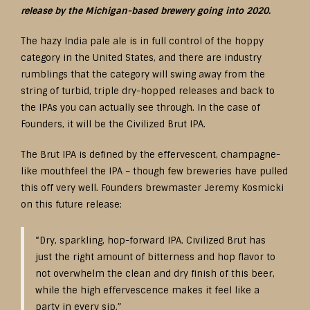
release by the Michigan-based brewery going into 2020.
The hazy India pale ale is in full control of the hoppy
category in the United States, and there are industry
rumblings that the category will swing away from the
string of turbid, triple dry-hopped releases and back to
the IPAs you can actually see through. In the case of
Founders, it will be the Civilized Brut IPA.
The Brut IPA is defined by the effervescent, champagne-
like mouthfeel the IPA – though few breweries have pulled
this off very well. Founders brewmaster Jeremy Kosmicki
on this future release:
“Dry, sparkling, hop-forward IPA. Civilized Brut has
just the right amount of bitterness and hop flavor to
not overwhelm the clean and dry finish of this beer,
while the high effervescence makes it feel like a
party in every sip.”