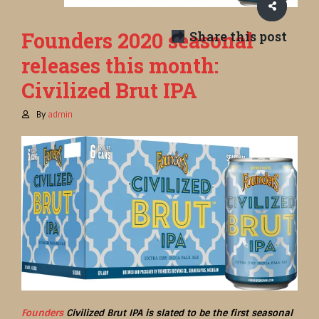
Founders 2020 seasonal
Share this post
releases this month:
Civilized Brut IPA
By
admin
Founders
Civilized Brut IPA is slated to be the first seasonal