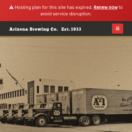
⚠️ Hosting plan for this site has expired.
Renew now
to
avoid service disruption.