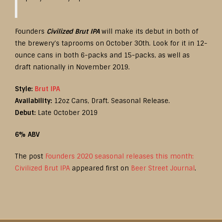
Founders
Civilized Brut IPA
will make its debut in both of
the brewery’s taprooms on October 30th. Look for it in 12-
ounce cans in both 6-packs and 15-packs, as well as
draft nationally in November 2019.
Style:
Brut IPA
Availability:
12oz Cans, Draft. Seasonal Release.
Debut:
Late October 2019
6% ABV
The post
Founders 2020 seasonal releases this month:
Civilized Brut IPA
appeared first on
Beer Street Journal
.