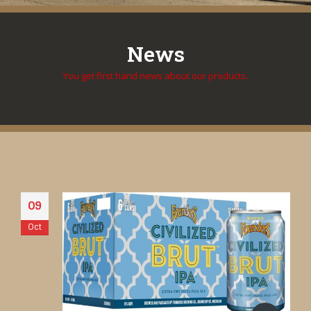
News
You get first hand news about our products.
09
Oct