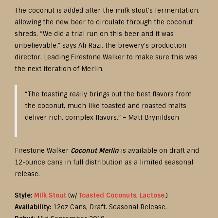
The coconut is added after the milk stout’s fermentation,
allowing the new beer to circulate through the coconut
shreds. “We did a trial run on this beer and it was
unbelievable,” says Ali Razi, the brewery’s production
director. Leading Firestone Walker to make sure this was
the next iteration of Merlin.
“The toasting really brings out the best flavors from
the coconut, much like toasted and roasted malts
deliver rich, complex flavors.” – Matt Brynildson
Firestone Walker
Coconut Merlin
is available on draft and
12-ounce cans in full distribution as a limited seasonal
release.
Style:
Milk Stout
(w/
Toasted Coconuts
.
Lactose
.)
Availability:
12oz Cans, Draft. Seasonal Release.