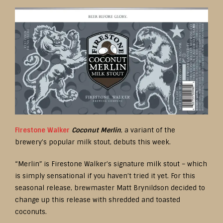
Firestone Walker
Coconut Merlin
, a variant of the
brewery’s popular milk stout, debuts this week.
“Merlin” is Firestone Walker’s signature milk stout – which
is simply sensational if you haven’t tried it yet. For this
seasonal release, brewmaster Matt Brynildson decided to
change up this release with shredded and toasted
coconuts.