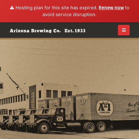
⚠️ Hosting plan for this site has expired.
Renew now
to
avoid service disruption.