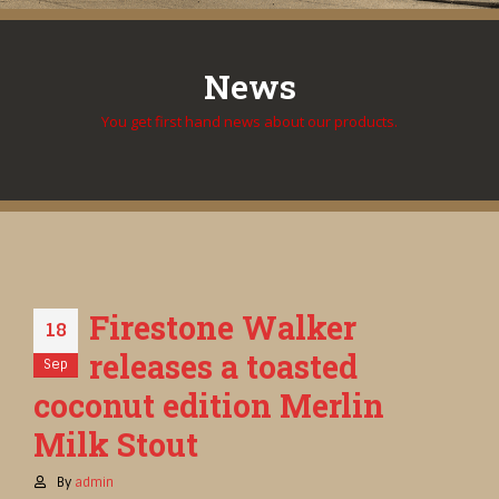
News
You get first hand news about our products.
Firestone Walker
18
releases a toasted
Sep
coconut edition Merlin
Milk Stout
By
admin