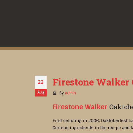
Firestone Walker O
22
Aug
By
admin
Oaktobe
Firestone Walker
First debuting in 2006, Oaktoberfest h
German ingredients in the recipe and l