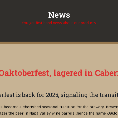
News
You get first hand news about our products.
aktoberfest, lagered in Caber
rfest is back for 2025, signaling the trans
as become a cherished seasonal tradition for the brewery. Brewm
ager the beer in Napa Valley wine barrels (hence the name
Oak
to