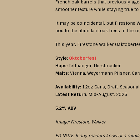
French oak barrels that previously age
smoother texture while staying true to 
It may be coincidental, but Firestone W
nod to the abundant oak trees in the r
This year, Firestone Walker Oaktoberfes
Style:
Oktoberfest
Hops:
Tettnanger, Hersbrucker
Malts:
Vienna, Weyermann Pilsner, Car
Availability:
12oz Cans, Draft. Seasonal
Latest Return:
Mid-August, 2025
5.2% ABV
Image: Firestone Walker
ED NOTE: If any readers know of a retail