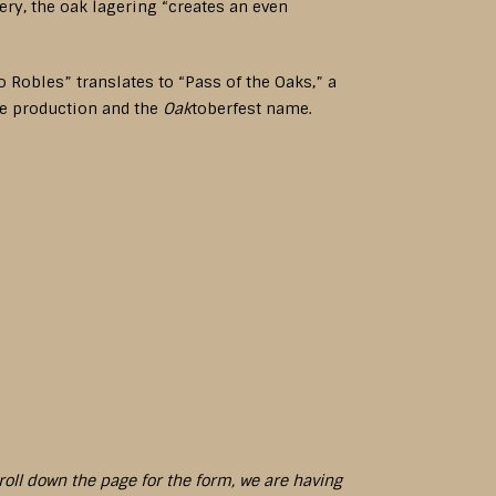
ry, the oak lagering “creates an even
o Robles” translates to “Pass of the Oaks,” a
ne production and the
Oak
toberfest name.
croll down the page for the form, we are having