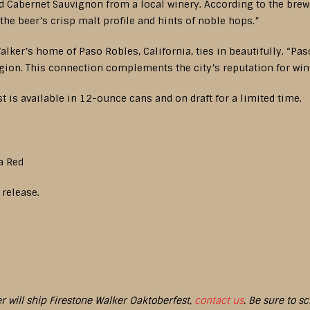
d Cabernet Sauvignon from a local winery. According to the brewe
the beer’s crisp malt profile and hints of noble hops.”
alker’s home of Paso Robles, California, ties in beautifully. “Pas
egion. This connection complements the city’s reputation for wi
t is available in 12-ounce cans and on draft for a limited time.
a Red
 release.
er will ship Firestone Walker Oaktoberfest,
contact us
. Be sure to s