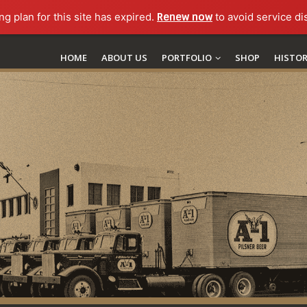
ng plan for this site has expired.
Renew now
to avoid service di
HOME
ABOUT US
PORTFOLIO
SHOP
HISTO