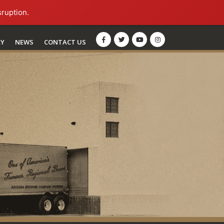
sruption.
RY
NEWS
CONTACT US