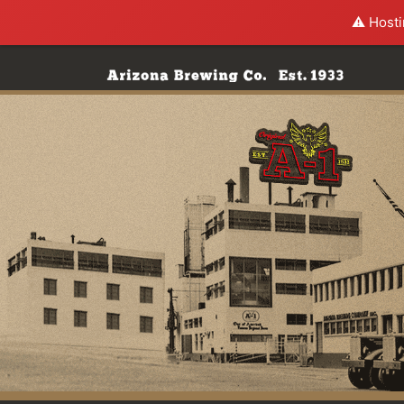
⚠️ Hosti