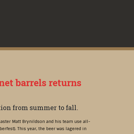
net barrels returns
ition from summer to fall.
aster Matt Brynildson and his team use all-
berfest). This year, the beer was lagered in