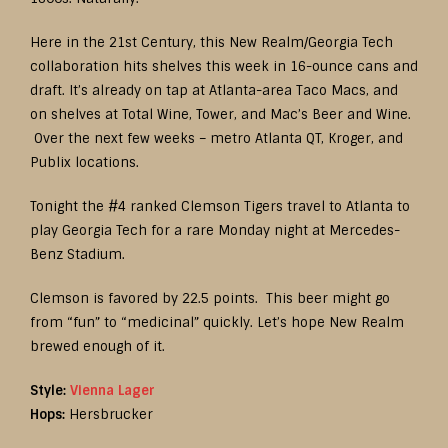
Here in the 21st Century, this New Realm/Georgia Tech
collaboration hits shelves this week in 16-ounce cans and
draft. It’s already on tap at Atlanta-area Taco Macs, and
on shelves at Total Wine, Tower, and Mac’s Beer and Wine.
Over the next few weeks – metro Atlanta QT, Kroger, and
Publix locations.
Tonight the #4 ranked Clemson Tigers travel to Atlanta to
play Georgia Tech for a rare Monday night at Mercedes-
Benz Stadium.
Clemson is favored by 22.5 points. This beer might go
from “fun” to “medicinal” quickly. Let’s hope New Realm
brewed enough of it.
Style:
Vienna Lager
Hops:
Hersbrucker