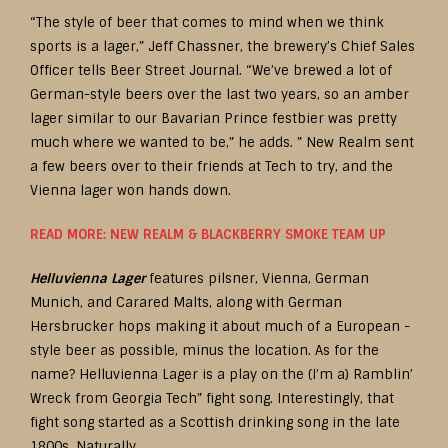
“The style of beer that comes to mind when we think
sports is a lager,” Jeff Chassner, the brewery’s Chief Sales
Officer tells Beer Street Journal. “We’ve brewed a lot of
German-style beers over the last two years, so an amber
lager similar to our Bavarian Prince festbier was pretty
much where we wanted to be,” he adds. ” New Realm sent
a few beers over to their friends at Tech to try, and the
Vienna lager won hands down.
READ MORE: NEW REALM & BLACKBERRY SMOKE TEAM UP
Helluvienna Lager
features pilsner, Vienna, German
Munich, and Carared Malts, along with German
Hersbrucker hops making it about much of a European -
style beer as possible, minus the location. As for the
name? Helluvienna Lager is a play on the (I’m a) Ramblin’
Wreck from Georgia Tech” fight song. Interestingly, that
fight song started as a Scottish drinking song in the late
1800s. Naturally.