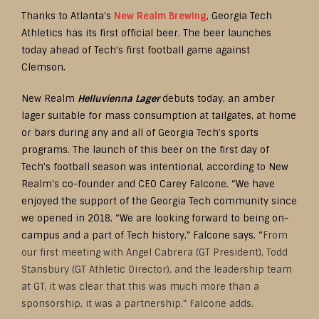
Thanks to Atlanta’s
New Realm Brewing
, Georgia Tech
Athletics has its first official beer. The beer launches
today ahead of Tech’s first football game against
Clemson.
New Realm
Helluvienna Lager
debuts today, an amber
lager suitable for mass consumption at tailgates, at home
or bars during any and all of Georgia Tech’s sports
programs. The launch of this beer on the first day of
Tech’s football season was intentional, according to New
Realm’s co-founder and CEO Carey Falcone. “We have
enjoyed the support of the Georgia Tech community since
we opened in 2018. “We are looking forward to being on-
campus and a part of Tech history,” Falcone says. “
From
our first meeting with Angel Cabrera (GT President), Todd
Stansbury (GT Athletic Director), and the leadership team
at GT, it was clear that this was much more than a
sponsorship, it was a partnership,” Falcone adds.