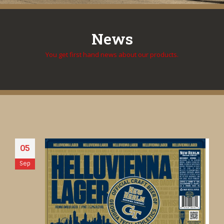
News
You get first hand news about our products.
05
Sep