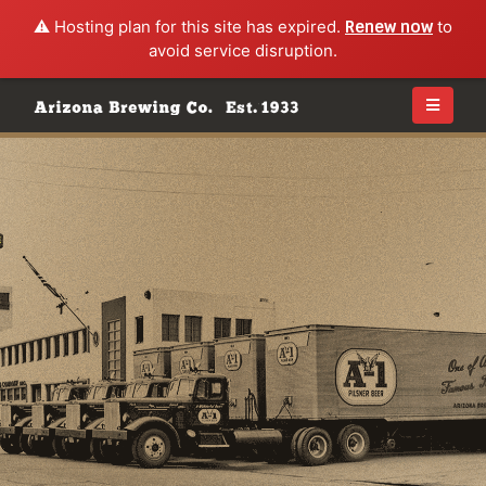
⚠️ Hosting plan for this site has expired.
Renew now
to
avoid service disruption.