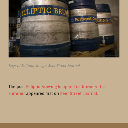
Kegs at Ecliptic. Image: Beer Street Journal
The post
Ecliptic Brewing to open 2nd brewery this
summer
appeared first on
Beer Street Journal
.