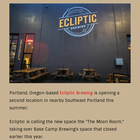
Portland, Oregon-based
Ecliptic Brewing
is opening a
second location in nearby Southeast Portland this
summer.
Ecliptic is calling the new space the “The Moon Room,”
taking over Base Camp Brewing’s space that closed
earlier this year.