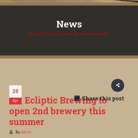
News
You get first hand news about our products.
28
Ecliptic Brewing to
Share this post
Apr
open 2nd brewery this
summer
By
admin