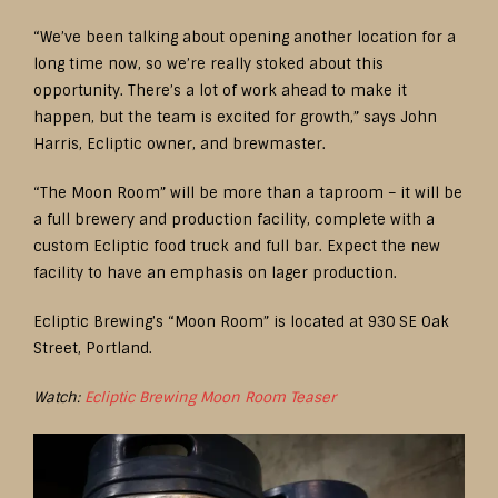
“We’ve been talking about opening another location for a
long time now, so we’re really stoked about this
opportunity. There’s a lot of work ahead to make it
happen, but the team is excited for growth,” says John
Harris, Ecliptic owner, and brewmaster.
“The Moon Room” will be more than a taproom – it will be
a full brewery and production facility, complete with a
custom Ecliptic food truck and full bar. Expect the new
facility to have an emphasis on lager production.
Ecliptic Brewing’s “Moon Room” is located at 930 SE Oak
Street, Portland.
Watch:
Ecliptic Brewing Moon Room Teaser