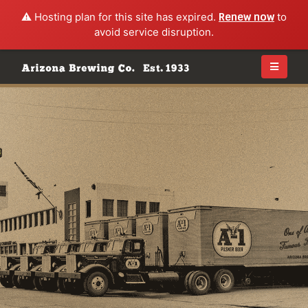
⚠️ Hosting plan for this site has expired.
Renew now
to
avoid service disruption.