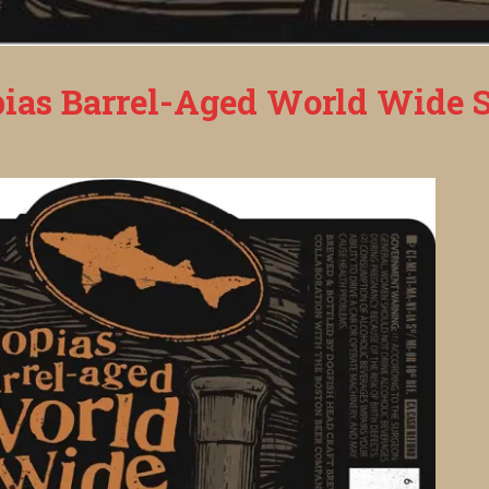
ias Barrel-Aged World Wide S