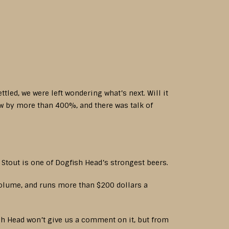
tled, we were left wondering what’s next. Will it
w by more than 400%, and there was talk of
Stout is one of Dogfish Head’s strongest beers.
volume, and runs more than $200 dollars a
sh Head won’t give us a comment on it, but from