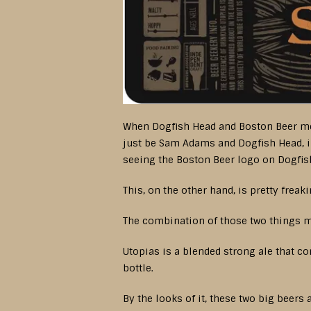
When Dogfish Head and Boston Beer merge
just be Sam Adams and Dogfish Head, i
seeing the Boston Beer logo on Dogfish 
This, on the other hand, is pretty frea
The combination of those two things mi
Utopias is a blended strong ale that 
bottle.
By the looks of it, these two big beer