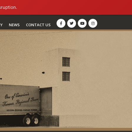
sruption.
RY
NEWS
CONTACT US