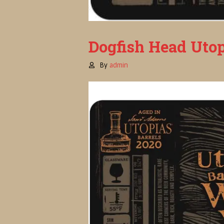
Dogfish Head Utop
By
admin