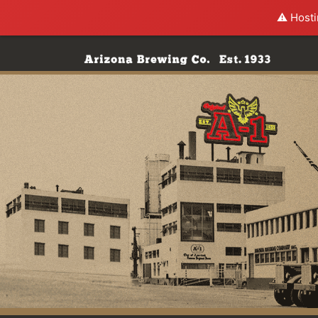
⚠️ Hosti