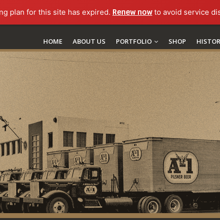
ng plan for this site has expired.
Renew now
to avoid service di
HOME
ABOUT US
PORTFOLIO
SHOP
HISTO