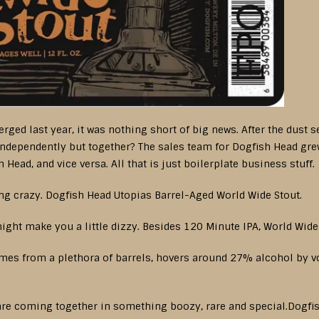
d last year, it was nothing short of big news. After the dust set
ndependently but together? The sales team for Dogfish Head gre
Head, and vice versa. All that is just boilerplate business stuff.
king crazy. Dogfish Head Utopias Barrel-Aged World Wide Stout.
ght make you a little dizzy. Besides 120 Minute IPA, World Wide 
comes from a plethora of barrels, hovers around 27% alcohol by 
s are coming together in something boozy, rare and special.Dogfi