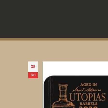
08
Jan