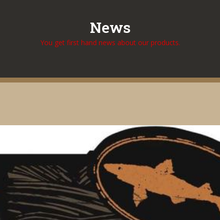
News
You get first hand news about our products.