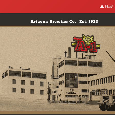
⚠️ Hosti