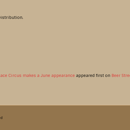
istribution.
pace Circus makes a June appearance
appeared first on
Beer Stre
ed