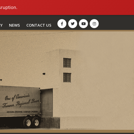
sruption.
RY
NEWS
CONTACT US