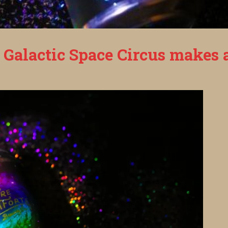
 Galactic Space Circus makes