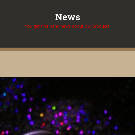
News
You get first hand news about our products.