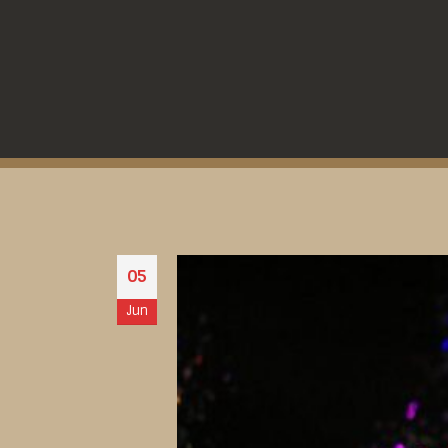
05
Jun