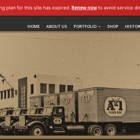
ng plan for this site has expired.
Renew now
to avoid service di
HOME
ABOUT US
PORTFOLIO
SHOP
HISTO