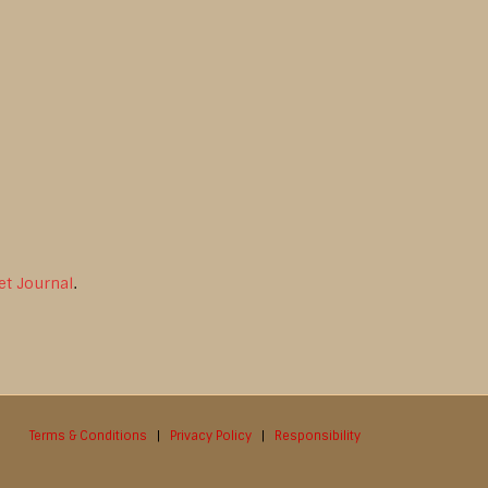
et Journal
.
Terms & Conditions
|
Privacy Policy
|
Responsibility