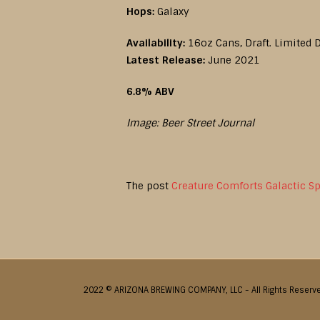
Hops:
Galaxy
Availability:
16oz Cans, Draft. Limited D
Latest Release:
June 2021
6.8% ABV
Image: Beer Street Journal
The post
Creature Comforts Galactic S
2022 © ARIZONA BREWING COMPANY, LLC - All Rights Reserv