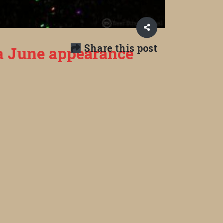
Share this post
 a June appearance