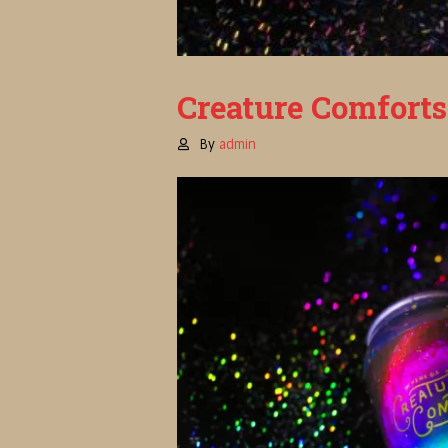
Creature Comforts
By
admin