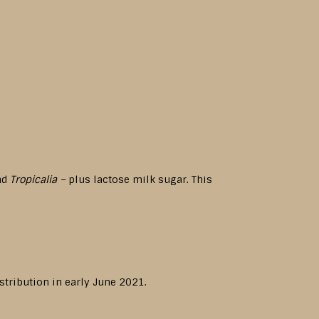
und
Tropicalia –
plus lactose milk sugar. This
stribution in early June 2021.