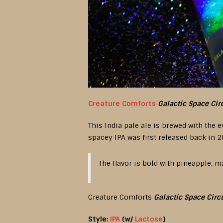
Creature Comforts
Galactic Space Cir
This India pale ale is brewed with the
spacey IPA was first released back in 2
The flavor is bold with pineapple, m
Creature Comforts
Galactic Space Circ
Style:
IPA
(w/
Lactose
)