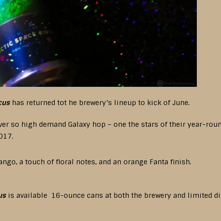
cus
has returned tot he brewery’s lineup to kick of June.
 ever so high demand Galaxy hop – one the stars of their year-ro
017.
ango, a touch of floral notes, and an orange Fanta finish.
us
is available 16-ounce cans at both the brewery and limited di